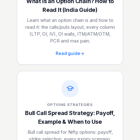
What Is an Option Chain? How to
Read It (India Guide)
Learn what an option chain is and how to
read it: the calls/puts layout, every column
(LTP, OI, IV), OI walls, ITM/ATM/OTM,
PCR and max pain.
Read guide
→
OPTIONS STRATEGIES
Bull Call Spread Strategy: Payoff,
Example & When to Use
Bull call spread for Nifty options: payoff,
strike selection, every expiry scenario,