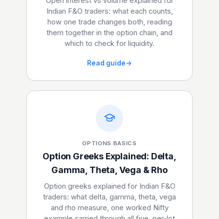
Open interest vs volume explained for
Indian F&O traders: what each counts,
how one trade changes both, reading
them together in the option chain, and
which to check for liquidity.
Read guide
→
OPTIONS BASICS
Option Greeks Explained: Delta,
Gamma, Theta, Vega & Rho
Option greeks explained for Indian F&O
traders: what delta, gamma, theta, vega
and rho measure, one worked Nifty
example carried through all five, per-lot