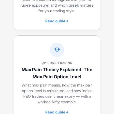
rupee exposure, and which greek matters
for your trading style.
Read guide
→
OPTIONS TRADING
Max Pain Theory Explained: The
Max Pain Option Level
What max pain means, how the max pain
option level is calculated, and how Indian
F&O traders use it near expiry — with a
worked Nifty example.
Read guide
→