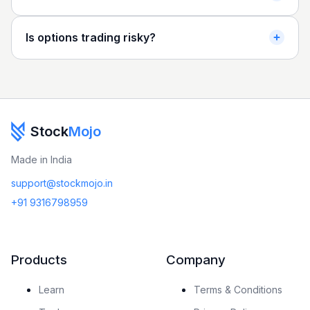
Is options trading risky?
Stock
Mojo
Made in India
support@stockmojo.in
+91 9316798959
Products
Company
Learn
Terms & Conditions