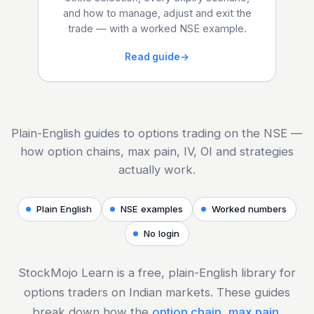
and how to manage, adjust and exit the
trade — with a worked NSE example.
Read guide
→
Plain-English guides to options trading on the NSE —
how option chains, max pain, IV, OI and strategies
actually work.
Plain English
NSE examples
Worked numbers
No login
StockMojo Learn is a free, plain-English library for
options traders on Indian markets. These guides
break down how the
option chain
,
max pain
,