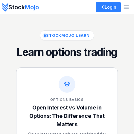
Stock
Mojo
Login
STOCKMOJO LEARN
Learn options trading
OPTIONS BASICS
Open Interest vs Volume in
Options: The Difference That
Matters