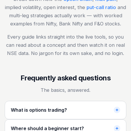
implied volatility, open interest, the
put-call ratio
and
multi-leg strategies actually work — with worked
examples from Nifty, Bank Nifty and F&O stocks.
Every guide links straight into the live tools, so you
can read about a concept and then watch it on real
NSE data. No jargon for its own sake, and no login.
Frequently asked questions
The basics, answered.
What is options trading?
Where should a beginner start?