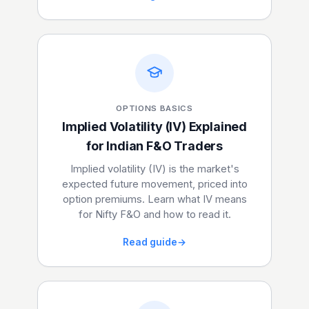
OPTIONS BASICS
Implied Volatility (IV) Explained
for Indian F&O Traders
Implied volatility (IV) is the market's
expected future movement, priced into
option premiums. Learn what IV means
for Nifty F&O and how to read it.
Read guide
→