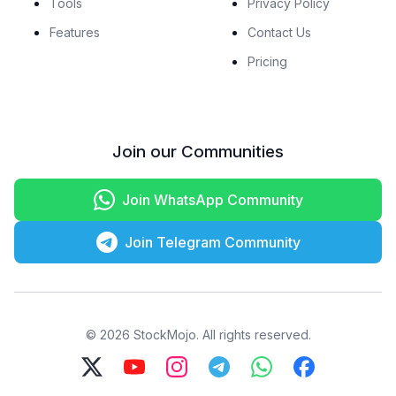
Tools
Privacy Policy
Features
Contact Us
Pricing
Join our Communities
Join WhatsApp Community
Join Telegram Community
© 2026 StockMojo. All rights reserved.