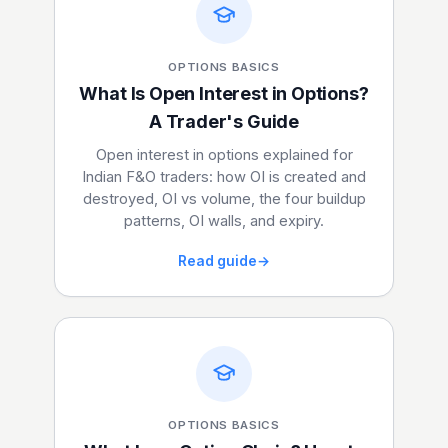
OPTIONS BASICS
What Is Open Interest in Options?
A Trader's Guide
Open interest in options explained for
Indian F&O traders: how OI is created and
destroyed, OI vs volume, the four buildup
patterns, OI walls, and expiry.
Read guide
→
OPTIONS BASICS