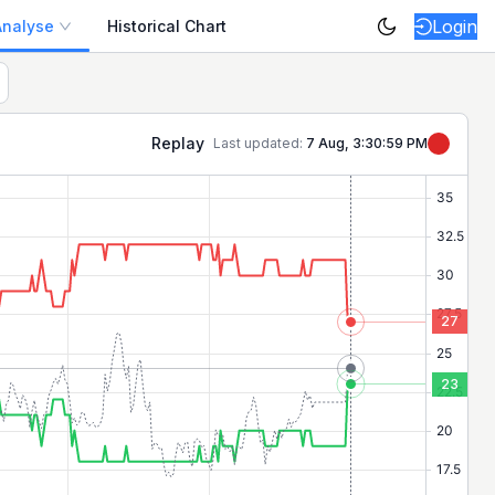
Login
Analyse
Historical Chart
Replay
Last updated:
7 Aug, 3:30:59 PM
27
23