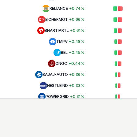
RELIANCE
+
0.74
%
EICHERMOT
+
0.66
%
BHARTIARTL
+
0.61
%
TMPV
+
0.48
%
BEL
+
0.45
%
ONGC
+
0.44
%
BAJAJ-AUTO
+
0.36
%
NESTLEIND
+
0.33
%
POWERGRID
+
0.31
%
INDIGO
+
0.27
%
ULTRACEMCO
+
0.25
%
TECHM
+
0.17
%