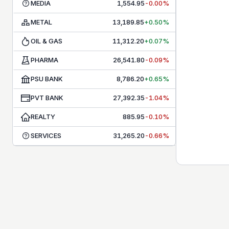
MEDIA
1,554.95
-0.00%
METAL
13,189.85
+0.50%
OIL & GAS
11,312.20
+0.07%
PHARMA
26,541.80
-0.09%
PSU BANK
8,786.20
+0.65%
PVT BANK
27,392.35
-1.04%
REALTY
885.95
-0.10%
SERVICES
31,265.20
-0.66%