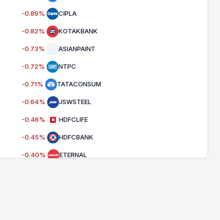
-0.89
%
CIPLA
-0.82
%
KOTAKBANK
-0.73
%
ASIANPAINT
-0.72
%
NTPC
-0.71
%
TATACONSUM
-0.64
%
JSWSTEEL
-0.46
%
HDFCLIFE
-0.45
%
HDFCBANK
-0.40
%
ETERNAL
-0.33
%
APOLLOHOSP
-0.32
%
SBILIFE
-0.31
%
SUNPHARMA