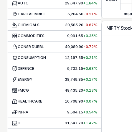
AUTO
29,647.90
+1.84%
CAPITAL MRKT
5,204.50
-0.21%
CHEMICALS
30,585.20
-0.67%
NIFTY
Stoc
COMMODITIES
9,991.65
+0.35%
CONSR DURBL
40,089.90
-0.72%
CONSUMPTION
12,197.35
+0.21%
DEFENCE
9,732.15
+0.68%
ENERGY
38,749.85
+0.17%
FMCG
49,435.20
+0.13%
HEALTHCARE
16,708.90
+0.07%
INFRA
9,504.15
+0.54%
IT
31,547.70
+1.42%