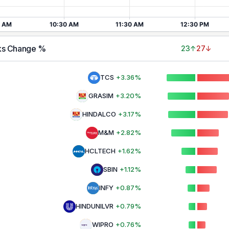
ks Change %
23
↑
27
↓
TCS
+
3.36
%
GRASIM
+
3.20
%
HINDALCO
+
3.17
%
M&M
+
2.82
%
HCLTECH
+
1.62
%
SBIN
+
1.12
%
INFY
+
0.87
%
HINDUNILVR
+
0.79
%
WIPRO
+
0.76
%