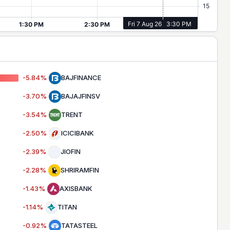
-5.84
%
BAJFINANCE
-3.70
%
BAJAJFINSV
-3.54
%
TRENT
-2.50
%
ICICIBANK
-2.39
%
JIOFIN
-2.28
%
SHRIRAMFIN
-1.43
%
AXISBANK
-1.14
%
TITAN
-0.92
%
TATASTEEL