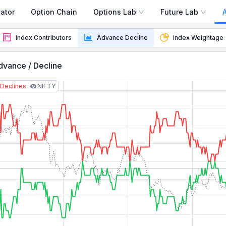
ator
Option Chain
Options Lab
Future Lab
 Sector Tracker
Index Contributors
Advance Decline
Index Weightage
vance / Decline
Declines
NIFTY