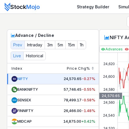
Stock
Mojo
Strategy Builder
Simul
Nifty Advance Decline Ratio Live — NSE Market Breadth &
Advance / Decline
NIFTY Ad
Prev
Intraday
3m
5m
15m
1h
Advances
Live
Historical
Index
Price
Chg%
NIFTY
24,570.65
-0.27%
BANKNIFTY
57,746.45
-0.55%
24,570.65
SENSEX
78,499.17
-0.58%
FINNIFTY
26,466.00
-1.48%
MIDCAP
14,875.00
+0.42%