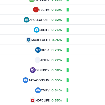
TECHM
0.83%
APOLLOHOSP
0.82%
SBILIFE
0.75%
MAXHEALTH
0.74%
CIPLA
0.73%
JIOFIN
0.72%
DRREDDY
0.68%
TATACONSUM
0.65%
TMPV
0.64%
HDFCLIFE
0.55%