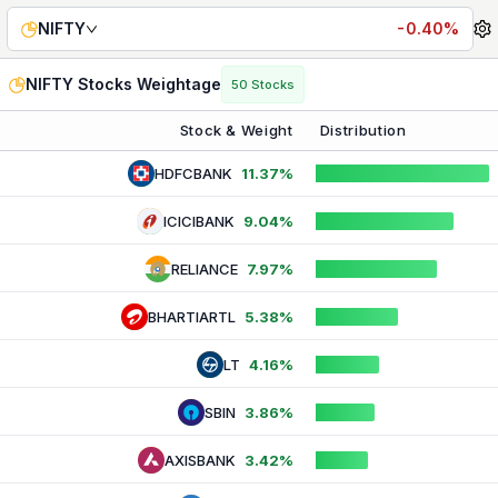
Nifty 50 Weightage — Live Stock Constituents & Sector Co
NIFTY
-0.40%
NIFTY
Stocks Weightage
50
Stocks
Stock & Weight
Distribution
HDFCBANK
11.37%
ICICIBANK
9.04%
RELIANCE
7.97%
BHARTIARTL
5.38%
LT
4.16%
SBIN
3.86%
AXISBANK
3.42%