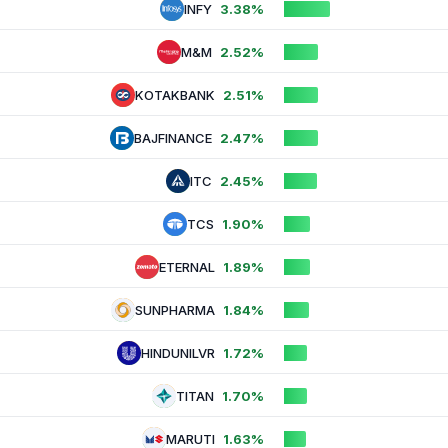
INFY
3.38%
M&M
2.52%
KOTAKBANK
2.51%
BAJFINANCE
2.47%
ITC
2.45%
TCS
1.90%
ETERNAL
1.89%
SUNPHARMA
1.84%
HINDUNILVR
1.72%
TITAN
1.70%
MARUTI
1.63%