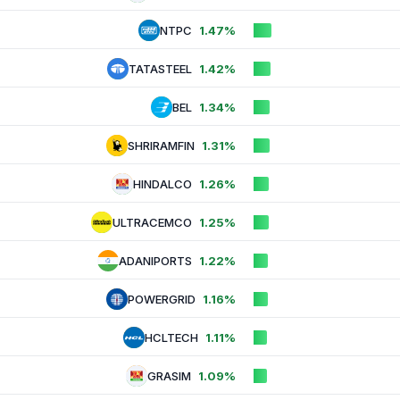
NTPC
1.47%
TATASTEEL
1.42%
BEL
1.34%
SHRIRAMFIN
1.31%
HINDALCO
1.26%
ULTRACEMCO
1.25%
ADANIPORTS
1.22%
POWERGRID
1.16%
HCLTECH
1.11%
GRASIM
1.09%