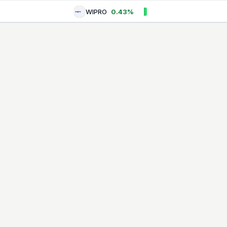
WIPRO
0.43%