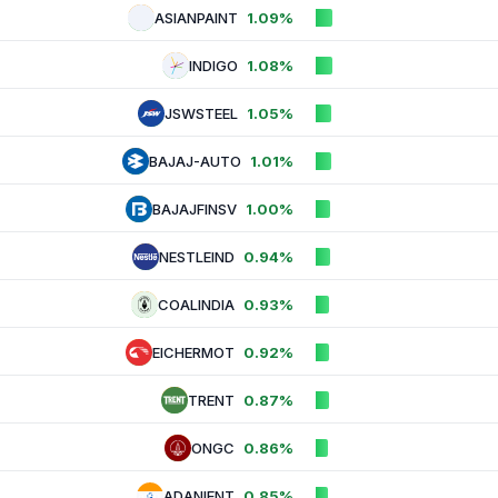
ASIANPAINT
1.09%
INDIGO
1.08%
JSWSTEEL
1.05%
BAJAJ-AUTO
1.01%
BAJAJFINSV
1.00%
NESTLEIND
0.94%
COALINDIA
0.93%
EICHERMOT
0.92%
TRENT
0.87%
ONGC
0.86%
ADANIENT
0.85%