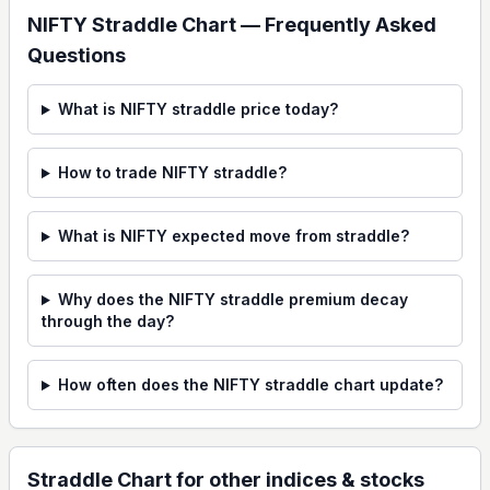
NIFTY Straddle Chart — Frequently Asked
Questions
What is NIFTY straddle price today?
How to trade NIFTY straddle?
What is NIFTY expected move from straddle?
Why does the NIFTY straddle premium decay
through the day?
How often does the NIFTY straddle chart update?
Straddle Chart
for other indices & stocks