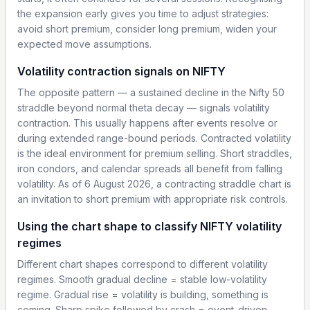
the expansion early gives you time to adjust strategies:
avoid short premium, consider long premium, widen your
expected move assumptions.
Volatility contraction signals on NIFTY
The opposite pattern — a sustained decline in the Nifty 50
straddle beyond normal theta decay — signals volatility
contraction. This usually happens after events resolve or
during extended range-bound periods. Contracted volatility
is the ideal environment for premium selling. Short straddles,
iron condors, and calendar spreads all benefit from falling
volatility. As of 6 August 2026, a contracting straddle chart is
an invitation to short premium with appropriate risk controls.
Using the chart shape to classify NIFTY volatility
regimes
Different chart shapes correspond to different volatility
regimes. Smooth gradual decline = stable low-volatility
regime. Gradual rise = volatility is building, something is
coming. Sharp spike followed by crash = event-driven