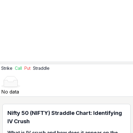
Strike
Call
Put
Straddle
No data
Nifty 50 (NIFTY) Straddle Chart: Identifying
IV Crush
What is IV crush and how does it appear on the