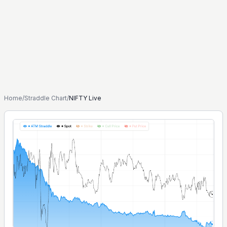
Home
/
Straddle Chart
/
NIFTY Live