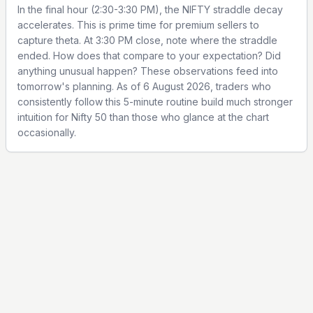
In the final hour (2:30-3:30 PM), the NIFTY straddle decay
accelerates. This is prime time for premium sellers to
capture theta. At 3:30 PM close, note where the straddle
ended. How does that compare to your expectation? Did
anything unusual happen? These observations feed into
tomorrow's planning. As of 6 August 2026, traders who
consistently follow this 5-minute routine build much stronger
intuition for Nifty 50 than those who glance at the chart
occasionally.