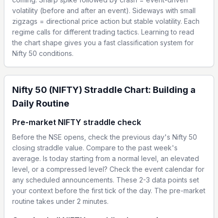
volatility (before and after an event). Sideways with small
zigzags = directional price action but stable volatility. Each
regime calls for different trading tactics. Learning to read
the chart shape gives you a fast classification system for
Nifty 50 conditions.
Nifty 50 (NIFTY) Straddle Chart: Building a
Daily Routine
Pre-market NIFTY straddle check
Before the NSE opens, check the previous day's Nifty 50
closing straddle value. Compare to the past week's
average. Is today starting from a normal level, an elevated
level, or a compressed level? Check the event calendar for
any scheduled announcements. These 2-3 data points set
your context before the first tick of the day. The pre-market
routine takes under 2 minutes.