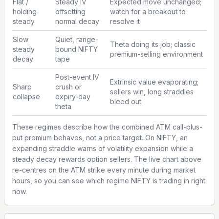
Flat /
Steady IV
Expected move unchanged;
holding
offsetting
watch for a breakout to
steady
normal decay
resolve it
Slow
Quiet, range-
Theta doing its job; classic
steady
bound NIFTY
premium-selling environment
decay
tape
Post-event IV
Extrinsic value evaporating;
Sharp
crush or
sellers win, long straddles
collapse
expiry-day
bleed out
theta
These regimes describe how the combined ATM call-plus-
put premium behaves, not a price target. On NIFTY, an
expanding straddle warns of volatility expansion while a
steady decay rewards option sellers. The live chart above
re-centres on the ATM strike every minute during market
hours, so you can see which regime NIFTY is trading in right
now.