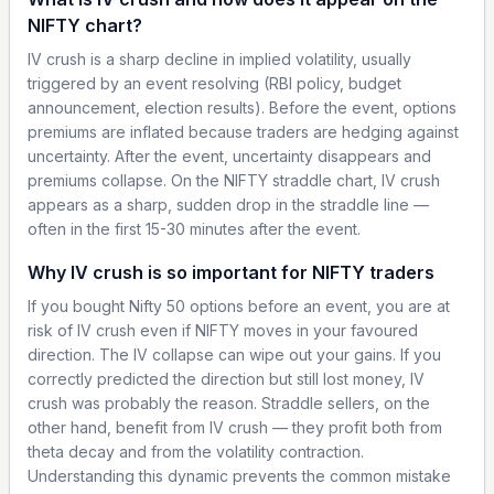
NIFTY chart?
IV crush is a sharp decline in implied volatility, usually
triggered by an event resolving (RBI policy, budget
announcement, election results). Before the event, options
premiums are inflated because traders are hedging against
uncertainty. After the event, uncertainty disappears and
premiums collapse. On the NIFTY straddle chart, IV crush
appears as a sharp, sudden drop in the straddle line —
often in the first 15-30 minutes after the event.
Why IV crush is so important for NIFTY traders
If you bought Nifty 50 options before an event, you are at
risk of IV crush even if NIFTY moves in your favoured
direction. The IV collapse can wipe out your gains. If you
correctly predicted the direction but still lost money, IV
crush was probably the reason. Straddle sellers, on the
other hand, benefit from IV crush — they profit both from
theta decay and from the volatility contraction.
Understanding this dynamic prevents the common mistake