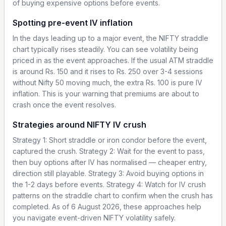
of buying expensive options before events.
Spotting pre-event IV inflation
In the days leading up to a major event, the NIFTY straddle
chart typically rises steadily. You can see volatility being
priced in as the event approaches. If the usual ATM straddle
is around Rs. 150 and it rises to Rs. 250 over 3-4 sessions
without Nifty 50 moving much, the extra Rs. 100 is pure IV
inflation. This is your warning that premiums are about to
crash once the event resolves.
Strategies around NIFTY IV crush
Strategy 1: Short straddle or iron condor before the event,
captured the crush. Strategy 2: Wait for the event to pass,
then buy options after IV has normalised — cheaper entry,
direction still playable. Strategy 3: Avoid buying options in
the 1-2 days before events. Strategy 4: Watch for IV crush
patterns on the straddle chart to confirm when the crush has
completed. As of 6 August 2026, these approaches help
you navigate event-driven NIFTY volatility safely.