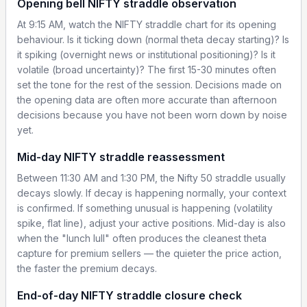
Opening bell NIFTY straddle observation
At 9:15 AM, watch the NIFTY straddle chart for its opening
behaviour. Is it ticking down (normal theta decay starting)? Is
it spiking (overnight news or institutional positioning)? Is it
volatile (broad uncertainty)? The first 15-30 minutes often
set the tone for the rest of the session. Decisions made on
the opening data are often more accurate than afternoon
decisions because you have not been worn down by noise
yet.
Mid-day NIFTY straddle reassessment
Between 11:30 AM and 1:30 PM, the Nifty 50 straddle usually
decays slowly. If decay is happening normally, your context
is confirmed. If something unusual is happening (volatility
spike, flat line), adjust your active positions. Mid-day is also
when the "lunch lull" often produces the cleanest theta
capture for premium sellers — the quieter the price action,
the faster the premium decays.
End-of-day NIFTY straddle closure check