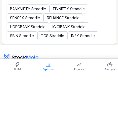
BANKNIFTY
Straddle
FINNIFTY
Straddle
SENSEX
Straddle
RELIANCE
Straddle
HDFCBANK
Straddle
ICICIBANK
Straddle
SBIN
Straddle
TCS
Straddle
INFY
Straddle
Show settings on page
Light
Ocean
Stock
Mojo
Strategy Builder
Simulator
Historical Chart
Made in India
Build
Options
Futures
Analyse
support@stockmojo.in
+91 9316798959
Charts provided by
TradingView
Products
Company
Simulator
Terms & Conditions