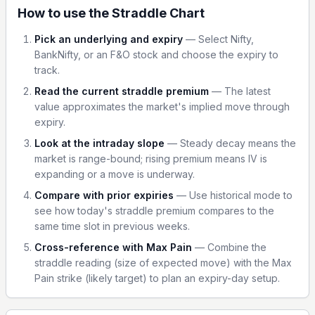
How to use the Straddle Chart
Pick an underlying and expiry
—
Select Nifty,
BankNifty, or an F&O stock and choose the expiry to
track.
Read the current straddle premium
—
The latest
value approximates the market's implied move through
expiry.
Look at the intraday slope
—
Steady decay means the
market is range-bound; rising premium means IV is
expanding or a move is underway.
Compare with prior expiries
—
Use historical mode to
see how today's straddle premium compares to the
same time slot in previous weeks.
Cross-reference with Max Pain
—
Combine the
straddle reading (size of expected move) with the Max
Pain strike (likely target) to plan an expiry-day setup.