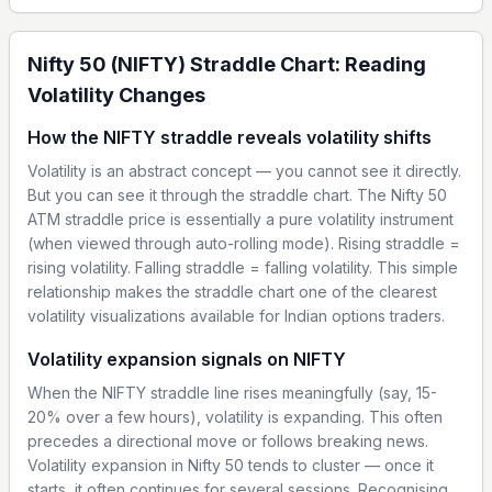
Nifty 50 (NIFTY) Straddle Chart: Reading
Volatility Changes
How the NIFTY straddle reveals volatility shifts
Volatility is an abstract concept — you cannot see it directly.
But you can see it through the straddle chart. The Nifty 50
ATM straddle price is essentially a pure volatility instrument
(when viewed through auto-rolling mode). Rising straddle =
rising volatility. Falling straddle = falling volatility. This simple
relationship makes the straddle chart one of the clearest
volatility visualizations available for Indian options traders.
Volatility expansion signals on NIFTY
When the NIFTY straddle line rises meaningfully (say, 15-
20% over a few hours), volatility is expanding. This often
precedes a directional move or follows breaking news.
Volatility expansion in Nifty 50 tends to cluster — once it
starts, it often continues for several sessions. Recognising