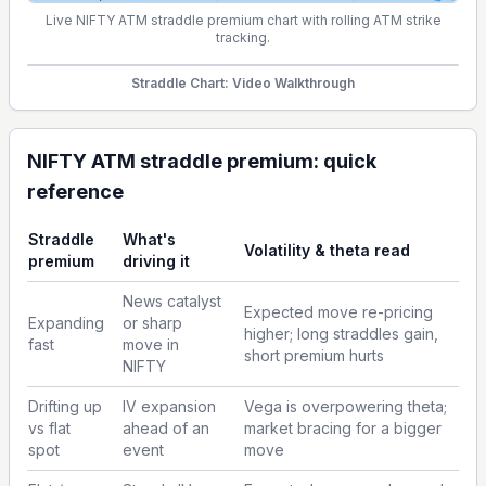
Live NIFTY ATM straddle premium chart with rolling ATM strike
tracking.
Straddle Chart: Video Walkthrough
NIFTY ATM straddle premium: quick
reference
Straddle
What's
Volatility & theta read
premium
driving it
News catalyst
Expected move re-pricing
Expanding
or sharp
higher; long straddles gain,
fast
move in
short premium hurts
NIFTY
Drifting up
IV expansion
Vega is overpowering theta;
vs flat
ahead of an
market bracing for a bigger
spot
event
move