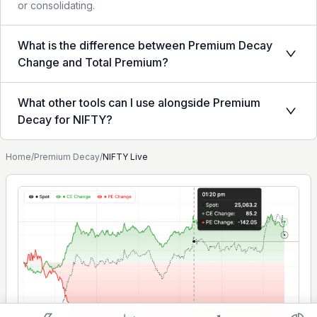
or consolidating.
What is the difference between Premium Decay
Change and Total Premium?
What other tools can I use alongside Premium
Decay for NIFTY?
Home
/
Premium Decay
/
NIFTY Live
Show settings on page
Light
Ocean
Strategy Builder
Simulator
Historical Chart