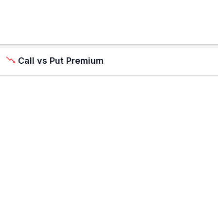
Call vs Put Premium