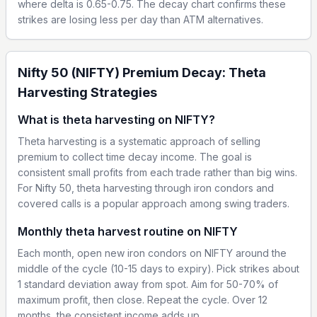
where delta is 0.65-0.75. The decay chart confirms these
strikes are losing less per day than ATM alternatives.
Nifty 50 (NIFTY) Premium Decay: Theta
Harvesting Strategies
What is theta harvesting on NIFTY?
Theta harvesting is a systematic approach of selling
premium to collect time decay income. The goal is
consistent small profits from each trade rather than big wins.
For Nifty 50, theta harvesting through iron condors and
covered calls is a popular approach among swing traders.
Monthly theta harvest routine on NIFTY
Each month, open new iron condors on NIFTY around the
middle of the cycle (10-15 days to expiry). Pick strikes about
1 standard deviation away from spot. Aim for 50-70% of
maximum profit, then close. Repeat the cycle. Over 12
months, the consistent income adds up.