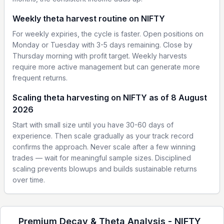
Weekly theta harvest routine on NIFTY
For weekly expiries, the cycle is faster. Open positions on
Monday or Tuesday with 3-5 days remaining. Close by
Thursday morning with profit target. Weekly harvests
require more active management but can generate more
frequent returns.
Scaling theta harvesting on NIFTY as of 8 August
2026
Start with small size until you have 30-60 days of
experience. Then scale gradually as your track record
confirms the approach. Never scale after a few winning
trades — wait for meaningful sample sizes. Disciplined
scaling prevents blowups and builds sustainable returns
over time.
Premium Decay & Theta Analysis -
NIFTY