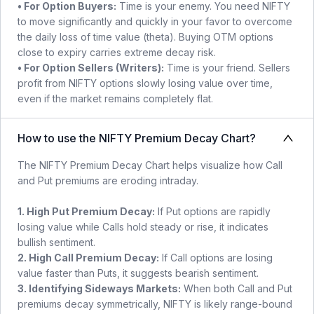
• For Option Buyers:
Time is your enemy. You need NIFTY
to move significantly and quickly in your favor to overcome
the daily loss of time value (theta). Buying OTM options
close to expiry carries extreme decay risk.
• For Option Sellers (Writers):
Time is your friend. Sellers
profit from NIFTY options slowly losing value over time,
even if the market remains completely flat.
How to use the NIFTY Premium Decay Chart?
The NIFTY Premium Decay Chart helps visualize how Call
and Put premiums are eroding intraday.
1. High Put Premium Decay:
If Put options are rapidly
losing value while Calls hold steady or rise, it indicates
bullish sentiment.
2. High Call Premium Decay:
If Call options are losing
value faster than Puts, it suggests bearish sentiment.
3. Identifying Sideways Markets:
When both Call and Put
premiums decay symmetrically, NIFTY is likely range-bound