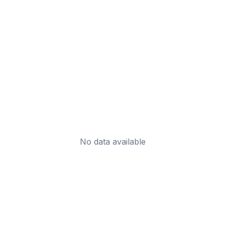
No data available