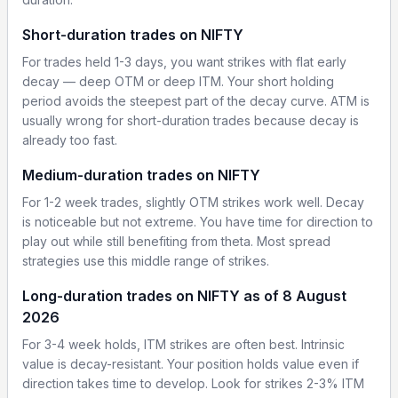
Short-duration trades on NIFTY
For trades held 1-3 days, you want strikes with flat early
decay — deep OTM or deep ITM. Your short holding
period avoids the steepest part of the decay curve. ATM is
usually wrong for short-duration trades because decay is
already too fast.
Medium-duration trades on NIFTY
For 1-2 week trades, slightly OTM strikes work well. Decay
is noticeable but not extreme. You have time for direction to
play out while still benefiting from theta. Most spread
strategies use this middle range of strikes.
Long-duration trades on NIFTY as of 8 August
2026
For 3-4 week holds, ITM strikes are often best. Intrinsic
value is decay-resistant. Your position holds value even if
direction takes time to develop. Look for strikes 2-3% ITM