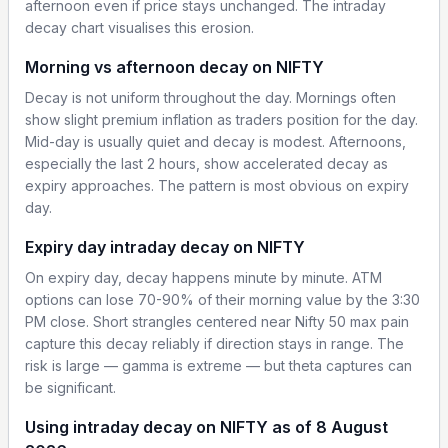
afternoon even if price stays unchanged. The intraday
decay chart visualises this erosion.
Morning vs afternoon decay on NIFTY
Decay is not uniform throughout the day. Mornings often
show slight premium inflation as traders position for the day.
Mid-day is usually quiet and decay is modest. Afternoons,
especially the last 2 hours, show accelerated decay as
expiry approaches. The pattern is most obvious on expiry
day.
Expiry day intraday decay on NIFTY
On expiry day, decay happens minute by minute. ATM
options can lose 70-90% of their morning value by the 3:30
PM close. Short strangles centered near Nifty 50 max pain
capture this decay reliably if direction stays in range. The
risk is large — gamma is extreme — but theta captures can
be significant.
Using intraday decay on NIFTY as of 8 August