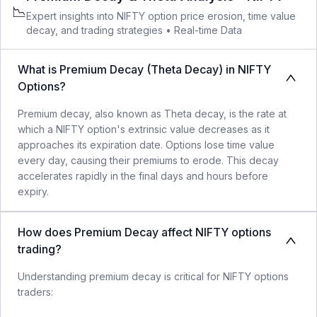
📉
Expert insights into
NIFTY
option price erosion, time value
decay, and trading strategies •
Real-time Data
What is Premium Decay (Theta Decay) in NIFTY
Options?
Premium decay, also known as Theta decay, is the rate at
which a NIFTY option's extrinsic value decreases as it
approaches its expiration date. Options lose time value
every day, causing their premiums to erode. This decay
accelerates rapidly in the final days and hours before
expiry.
How does Premium Decay affect NIFTY options
trading?
Understanding premium decay is critical for NIFTY options
traders: