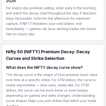
2026
For expiry day premium selling, enter early in the morning
and watch the decay chart throughout the day. If direction
stays favourable, hold into the afternoon for maximum
capture. If NIFTY threatens your sold strikes, exit
immediately — gamma risk turns winning trades into losers
fast on expiry day.
Nifty 50 (NIFTY) Premium Decay: Decay
Curves and Strike Selection
What does the NIFTY decay curve show?
The decay curve is the shape of how premium loses value
over time at a specific strike. For ATM strikes, the curve is
nearly exponential — slow early, steep late. For OTM
strikes, the curve can be more linear or even bumpy
depending on gamma and delta changes. Understanding
curve shapes helps you pick strikes that match your trade
duration.