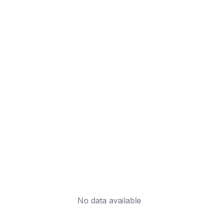
No data available