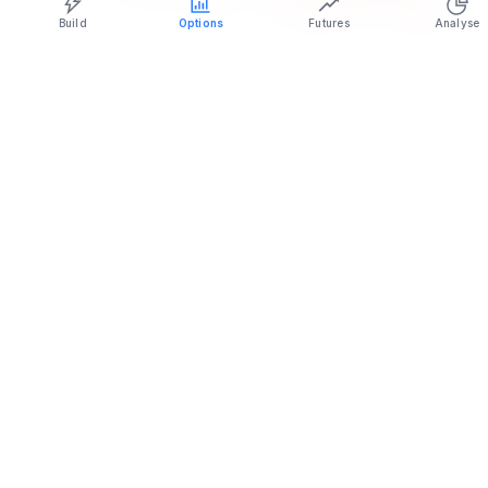
Build
Options
Futures
Analyse
Live NIFTY premium decay chart tracking Call and Put premium
erosion from theta.
NIFTY premium decay: quick reference
Time
Decay
to
pace
For buyers
For sellers
expiry
(theta)
Far —
Cheap time
over
Slow and
Little premium
drag; room to
20
steady
banked per day
be right
days
Decay
Mid —
Moderate,
manageable;
Steady theta
7 to 20
building
trend trades
income begins
days
viable