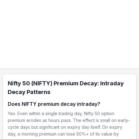
Nifty 50 (NIFTY) Premium Decay: Intraday
Decay Patterns
Does NIFTY premium decay intraday?
Yes. Even within a single trading day, Nifty 50 option
premium erodes as hours pass. The effect is small on early-
cycle days but significant on expiry day itself. On expiry
day, a morning premium can lose 50%+ of its value by