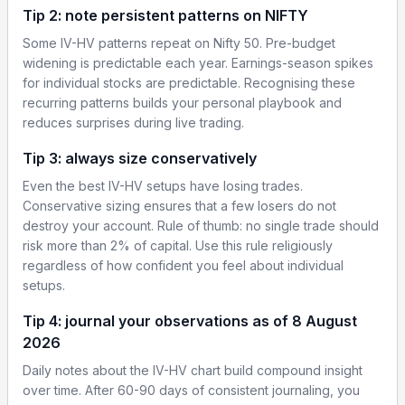
Tip 2: note persistent patterns on NIFTY
Some IV-HV patterns repeat on Nifty 50. Pre-budget
widening is predictable each year. Earnings-season spikes
for individual stocks are predictable. Recognising these
recurring patterns builds your personal playbook and
reduces surprises during live trading.
Tip 3: always size conservatively
Even the best IV-HV setups have losing trades.
Conservative sizing ensures that a few losers do not
destroy your account. Rule of thumb: no single trade should
risk more than 2% of capital. Use this rule religiously
regardless of how confident you feel about individual
setups.
Tip 4: journal your observations as of 8 August
2026
Daily notes about the IV-HV chart build compound insight
over time. After 60-90 days of consistent journaling, you