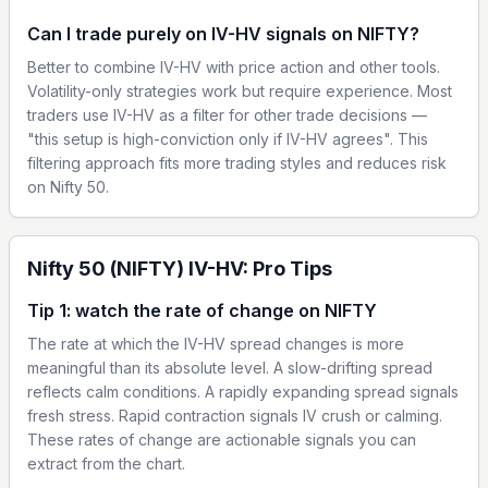
Can I trade purely on IV-HV signals on NIFTY?
Better to combine IV-HV with price action and other tools.
Volatility-only strategies work but require experience. Most
traders use IV-HV as a filter for other trade decisions —
"this setup is high-conviction only if IV-HV agrees". This
filtering approach fits more trading styles and reduces risk
on Nifty 50.
Nifty 50 (NIFTY) IV-HV: Pro Tips
Tip 1: watch the rate of change on NIFTY
The rate at which the IV-HV spread changes is more
meaningful than its absolute level. A slow-drifting spread
reflects calm conditions. A rapidly expanding spread signals
fresh stress. Rapid contraction signals IV crush or calming.
These rates of change are actionable signals you can
extract from the chart.