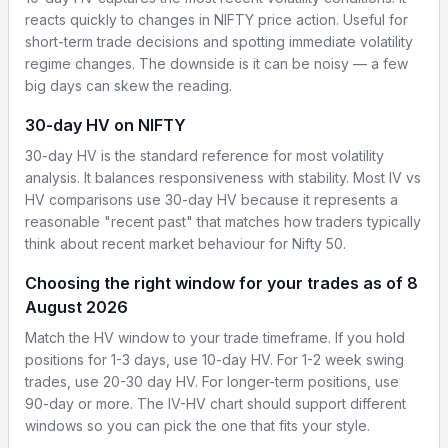
reacts quickly to changes in NIFTY price action. Useful for
short-term trade decisions and spotting immediate volatility
regime changes. The downside is it can be noisy — a few
big days can skew the reading.
30-day HV on NIFTY
30-day HV is the standard reference for most volatility
analysis. It balances responsiveness with stability. Most IV vs
HV comparisons use 30-day HV because it represents a
reasonable "recent past" that matches how traders typically
think about recent market behaviour for Nifty 50.
Choosing the right window for your trades as of 8
August 2026
Match the HV window to your trade timeframe. If you hold
positions for 1-3 days, use 10-day HV. For 1-2 week swing
trades, use 20-30 day HV. For longer-term positions, use
90-day or more. The IV-HV chart should support different
windows so you can pick the one that fits your style.