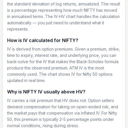
the standard deviation of log returns, annualized. The result
is a percentage representing how much NIFTY has moved
in annualised terms. The IV-HV chart handles the calculation
automatically — you just need to understand what it
represents.
How is IV calculated for NIFTY?
IV is derived from option premiums. Given a premium, strike,
time to expiry, interest rate, and underlying price, you can
back-solve for the IV that makes the Black-Scholes formula
produce the observed premium. ATM IV is the most
commonly used. The chart shows IV for Nifty 50 options
updated in real time.
Why is NIFTY IV usually above HV?
IV carries a risk premium that HV does not. Option sellers
demand compensation for taking on open-ended risk, and
the market pays that compensation via inflated IV. For Nifty
50, this premium is typically 2-5 percentage points under
normal conditions, rising during stress.