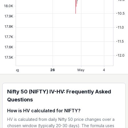
Nifty 50 (NIFTY) IV-HV: Frequently Asked
Questions
How is HV calculated for NIFTY?
HV is calculated from daily Nifty 50 price changes over a
chosen window (typically 20-30 days). The formula uses