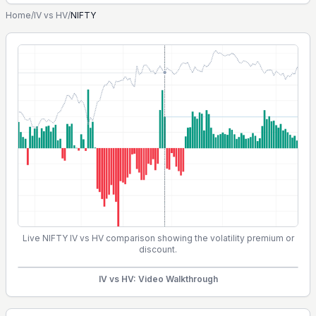
Home
/
IV vs HV
/
NIFTY
Live NIFTY IV vs HV comparison showing the volatility premium or
discount.
IV vs HV: Video Walkthrough