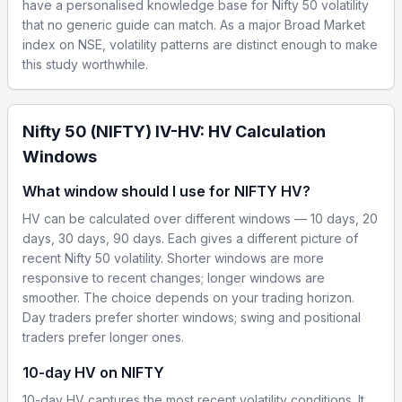
have a personalised knowledge base for Nifty 50 volatility
that no generic guide can match. As a major Broad Market
index on NSE, volatility patterns are distinct enough to make
this study worthwhile.
Nifty 50 (NIFTY) IV-HV: HV Calculation
Windows
What window should I use for NIFTY HV?
HV can be calculated over different windows — 10 days, 20
days, 30 days, 90 days. Each gives a different picture of
recent Nifty 50 volatility. Shorter windows are more
responsive to recent changes; longer windows are
smoother. The choice depends on your trading horizon.
Day traders prefer shorter windows; swing and positional
traders prefer longer ones.
10-day HV on NIFTY
10-day HV captures the most recent volatility conditions. It