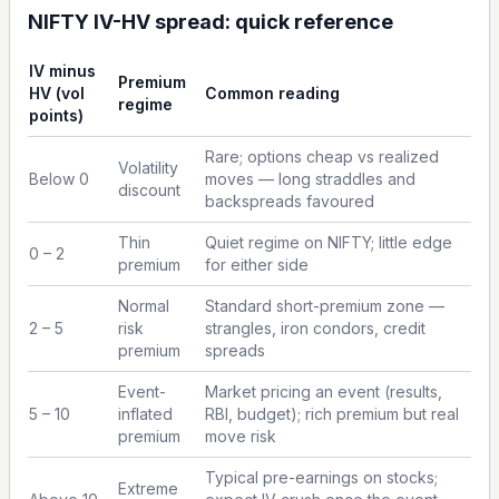
NIFTY IV-HV spread: quick reference
IV minus
Premium
HV (vol
Common reading
regime
points)
Rare; options cheap vs realized
Volatility
Below 0
moves — long straddles and
discount
backspreads favoured
Thin
Quiet regime on NIFTY; little edge
0 – 2
premium
for either side
Normal
Standard short-premium zone —
2 – 5
risk
strangles, iron condors, credit
premium
spreads
Event-
Market pricing an event (results,
5 – 10
inflated
RBI, budget); rich premium but real
premium
move risk
Typical pre-earnings on stocks;
Extreme