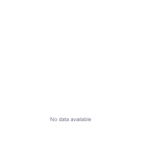
No data available