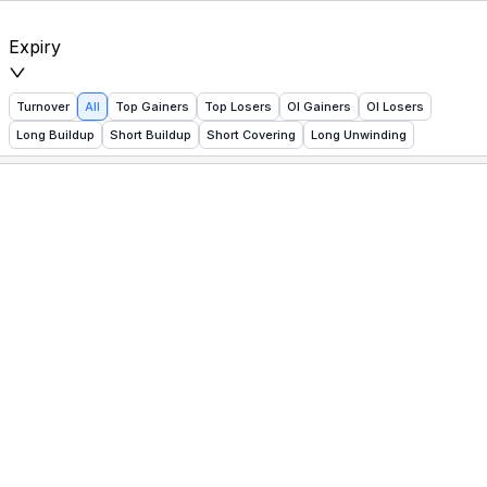
NSE Futures Heatmap — Live Index Movers, Buildup & Un
Expiry
Turnover
All
Top Gainers
Top Losers
OI Gainers
OI Losers
Long Buildup
Short Buildup
Short Covering
Long Unwinding