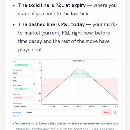
The solid line is P&L at expiry
— where you
stand if you hold to the last tick.
The dashed line is P&L today
— your mark-
to-market (current) P&L right now, before
time decay and the rest of the move have
played out.
The payoff chart and stats panel — the same engine powers the
Strategy Builder and the Simulator. Solid line = P&L at expiry,