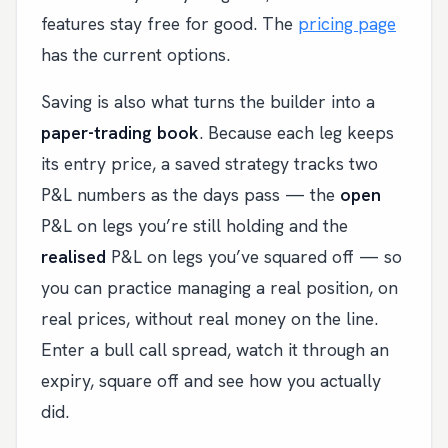
features stay free for good. The
pricing page
has the current options.
Saving is also what turns the builder into a
paper-trading book
. Because each leg keeps
its entry price, a saved strategy tracks two
P&L numbers as the days pass — the
open
P&L on legs you’re still holding and the
realised
P&L on legs you’ve squared off — so
you can practice managing a real position, on
real prices, without real money on the line.
Enter a bull call spread, watch it through an
expiry, square off and see how you actually
did.