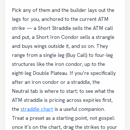
Pick any of them and the builder lays out the
legs for you, anchored to the current ATM
strike — a Short Straddle sells the ATM call
and put, a Short Iron Condor sells a strangle
and buys wings outside it, and so on. They
range from a single leg (Buy Call) to four-leg
structures like the iron condor, up to the
eight-leg Double Plateau. If you’re specifically
after an iron condor or a straddle, the
Neutral tab is where to start; to see what the
ATM straddle is pricing across expiries first,
the
straddle chart
is a useful companion.
Treat a preset as a starting point, not gospel:
once it’s on the chart, drag the strikes to your