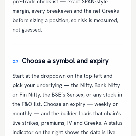
pre-trade checklist — exact SPAN-style
margin, every breakeven and the net Greeks
before sizing a position, so risk is measured,
not guessed.
Choose a symbol and expiry
Start at the dropdown on the top-left and
pick your underlying — the Nifty, Bank Nifty
or Fin Nifty, the BSE’s Sensex, or any stock in
the F&O list. Choose an expiry — weekly or
monthly — and the builder loads that chain’s
live strikes, premiums, IV and Greeks. A status
indicator on the right shows the data is live