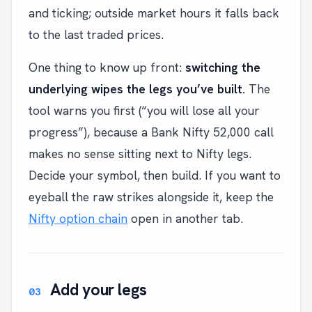
and ticking; outside market hours it falls back
to the last traded prices.
One thing to know up front:
switching the
underlying wipes the legs you’ve built.
The
tool warns you first (“you will lose all your
progress”), because a Bank Nifty 52,000 call
makes no sense sitting next to Nifty legs.
Decide your symbol, then build. If you want to
eyeball the raw strikes alongside it, keep the
Nifty option chain
open in another tab.
Add your legs