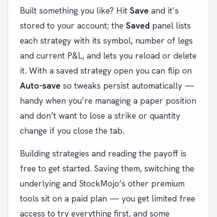
Built something you like? Hit
Save
and it’s
stored to your account; the
Saved
panel lists
each strategy with its symbol, number of legs
and current P&L, and lets you reload or delete
it. With a saved strategy open you can flip on
Auto-save
so tweaks persist automatically —
handy when you’re managing a paper position
and don’t want to lose a strike or quantity
change if you close the tab.
Building strategies and reading the payoff is
free to get started. Saving them, switching the
underlying and StockMojo’s other premium
tools sit on a paid plan — you get limited free
access to try everything first, and some