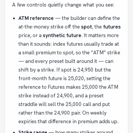
A few controls quietly change what you see:
ATM reference
— the builder can define the
at-the-money strike off the
spot
, the
futures
price, or a
synthetic future
. It matters more
than it sounds: index futures usually trade at
a small premium to spot, so the “ATM” strike
— and every preset built around it — can
shift by a strike. If spot is 24,950 but the
front-month future is 25,020, setting the
reference to Futures makes 25,000 the ATM
strike instead of 24,900, and a preset
straddle will sell the 25,000 call and put
rather than the 24,900 pair. On weekly
expiries that difference in premium adds up.
Strike range
— how many strikes around