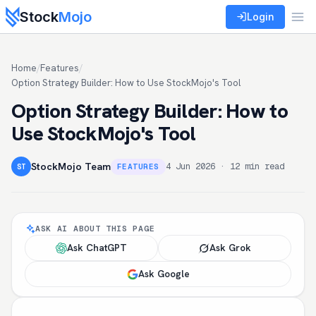
Stock
Mojo
Login
Home
/
Features
/
Option Strategy Builder: How to Use StockMojo's Tool
Option Strategy Builder: How to
Use StockMojo's Tool
StockMojo Team
4 Jun 2026 · 12 min read
FEATURES
ST
ASK AI ABOUT THIS PAGE
Ask ChatGPT
Ask Grok
Ask Google