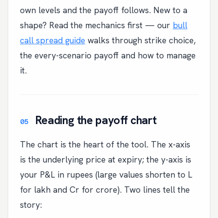
own levels and the payoff follows. New to a
shape? Read the mechanics first — our
bull
call spread guide
walks through strike choice,
the every-scenario payoff and how to manage
it.
Reading the payoff chart
The chart is the heart of the tool. The x-axis
is the underlying price at expiry; the y-axis is
your P&L in rupees (large values shorten to L
for lakh and Cr for crore). Two lines tell the
story: