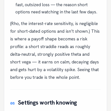
fast, outsized loss — the reason short
options need watching in the last few days.
(Rho, the interest-rate sensitivity, is negligible
for short-dated options and isn’t shown.) This
is where a payoff shape becomes a risk
profile: a short straddle reads as roughly
delta-neutral, strongly positive theta and
short vega — it earns on calm, decaying days
and gets hurt by a volatility spike. Seeing that
before you trade is the whole point.
Settings worth knowing