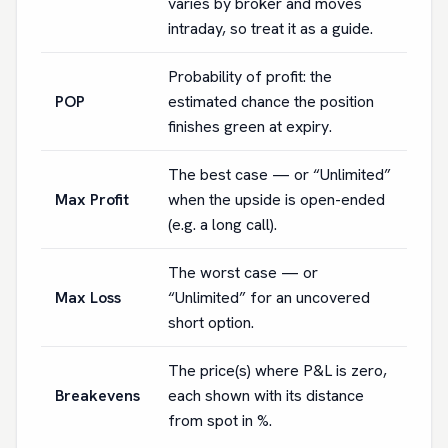
varies by broker and moves
intraday, so treat it as a guide.
Probability of profit: the
POP
estimated chance the position
finishes green at expiry.
The best case — or “Unlimited”
Max Profit
when the upside is open-ended
(e.g. a long call).
The worst case — or
Max Loss
“Unlimited” for an uncovered
short option.
The price(s) where P&L is zero,
Breakevens
each shown with its distance
from spot in %.