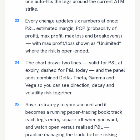
one auto-fills the legs around the current ATM
strike.
Every change updates six numbers at once:
P&L, estimated margin, POP (probability of
profit), max profit, max loss and breakeven(s)
— with max profit/loss shown as “Unlimited”
where the risk is open-ended.
The chart draws two lines — solid for P&L at
expiry, dashed for P&L today — and the panel
adds combined Delta, Theta, Gamma and
Vega so you can see direction, decay and
volatility risk together.
Save a strategy to your account and it
becomes a running paper-trading book: track
each leg's entry, square off when you want,
and watch open versus realised P&L —
practice managing the trade before risking