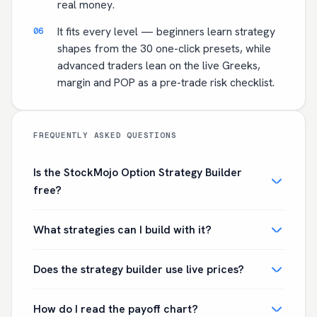
real money.
It fits every level — beginners learn strategy
shapes from the 30 one-click presets, while
advanced traders lean on the live Greeks,
margin and POP as a pre-trade risk checklist.
FREQUENTLY ASKED QUESTIONS
Is the StockMojo Option Strategy Builder
free?
What strategies can I build with it?
Does the strategy builder use live prices?
How do I read the payoff chart?