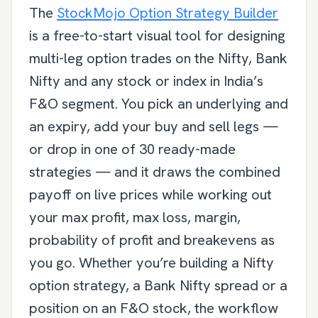
The
StockMojo Option Strategy Builder
is a free-to-start visual tool for designing
multi-leg option trades on the Nifty, Bank
Nifty and any stock or index in India’s
F&O segment. You pick an underlying and
an expiry, add your buy and sell legs —
or drop in one of 30 ready-made
strategies — and it draws the combined
payoff on live prices while working out
your max profit, max loss, margin,
probability of profit and breakevens as
you go. Whether you’re building a Nifty
option strategy, a Bank Nifty spread or a
position on an F&O stock, the workflow