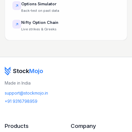
Options Simulator
Back-test on past data
Nifty Option Chain
Live strikes & Greeks
Stock
Mojo
Made in India
support@stockmojo.in
+91 9316798959
Products
Company