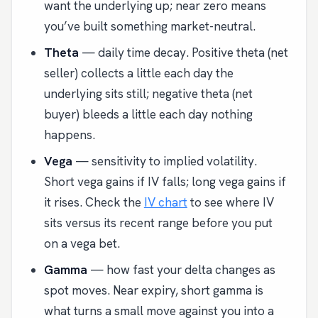
want the underlying up; near zero means
you’ve built something market-neutral.
Theta
— daily time decay. Positive theta (net
seller) collects a little each day the
underlying sits still; negative theta (net
buyer) bleeds a little each day nothing
happens.
Vega
— sensitivity to implied volatility.
Short vega gains if IV falls; long vega gains if
it rises. Check the
IV chart
to see where IV
sits versus its recent range before you put
on a vega bet.
Gamma
— how fast your delta changes as
spot moves. Near expiry, short gamma is
what turns a small move against you into a