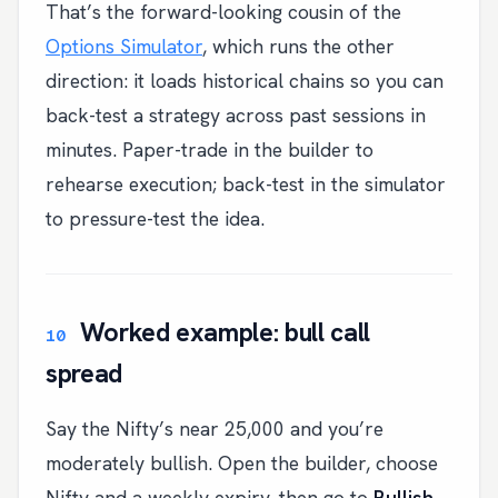
That’s the forward-looking cousin of the
Options Simulator
, which runs the other
direction: it loads historical chains so you can
back-test a strategy across past sessions in
minutes. Paper-trade in the builder to
rehearse execution; back-test in the simulator
to pressure-test the idea.
Worked example: bull call
spread
Say the Nifty’s near 25,000 and you’re
moderately bullish. Open the builder, choose
Nifty and a weekly expiry, then go to
Bullish