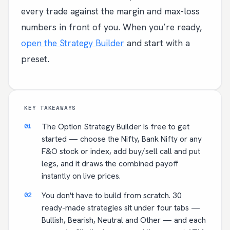
every trade against the margin and max-loss
numbers in front of you. When you’re ready,
open the Strategy Builder
and start with a
preset.
KEY TAKEAWAYS
The Option Strategy Builder is free to get
started — choose the Nifty, Bank Nifty or any
F&O stock or index, add buy/sell call and put
legs, and it draws the combined payoff
instantly on live prices.
You don't have to build from scratch. 30
ready-made strategies sit under four tabs —
Bullish, Bearish, Neutral and Other — and each