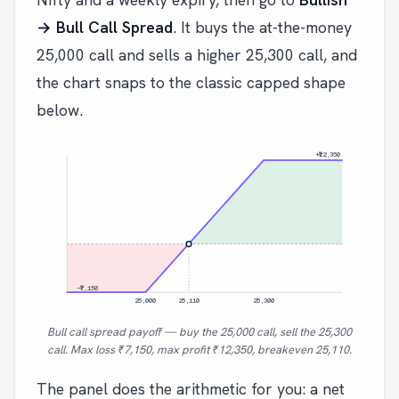
→ Bull Call Spread
. It buys the at-the-money
25,000 call and sells a higher 25,300 call, and
the chart snaps to the classic capped shape
below.
+₹12,350
−₹7,150
25,000
25,110
25,300
Bull call spread payoff — buy the 25,000 call, sell the 25,300
call. Max loss ₹7,150, max profit ₹12,350, breakeven 25,110.
The panel does the arithmetic for you: a net