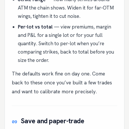
ATM the chain shows. Widen it for far-OTM
wings, tighten it to cut noise.
Per-lot vs total
— view premiums, margin
and P&L for a single lot or for your full
quantity. Switch to per-lot when you’re
comparing strikes, back to total before you
size the order.
The defaults work fine on day one. Come
back to these once you’ve built a few trades
and want to calibrate more precisely.
Save and paper-trade