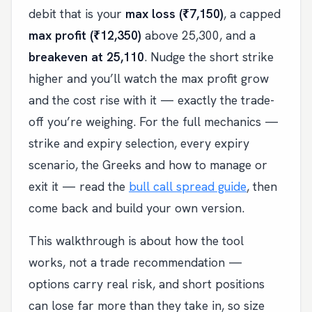
debit that is your
max loss (₹7,150)
, a capped
max profit (₹12,350)
above 25,300, and a
breakeven at 25,110
. Nudge the short strike
higher and you’ll watch the max profit grow
and the cost rise with it — exactly the trade-
off you’re weighing. For the full mechanics —
strike and expiry selection, every expiry
scenario, the Greeks and how to manage or
exit it — read the
bull call spread guide
, then
come back and build your own version.
This walkthrough is about how the tool
works, not a trade recommendation —
options carry real risk, and short positions
can lose far more than they take in, so size