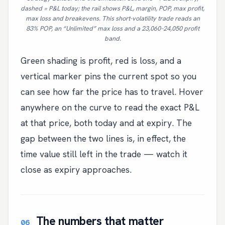
dashed = P&L today; the rail shows P&L, margin, POP, max profit,
max loss and breakevens. This short-volatility trade reads an
83% POP, an “Unlimited” max loss and a 23,060–24,050 profit
band.
Green shading is profit, red is loss, and a
vertical marker pins the current spot so you
can see how far the price has to travel. Hover
anywhere on the curve to read the exact P&L
at that price, both today and at expiry. The
gap between the two lines is, in effect, the
time value still left in the trade — watch it
close as expiry approaches.
The numbers that matter