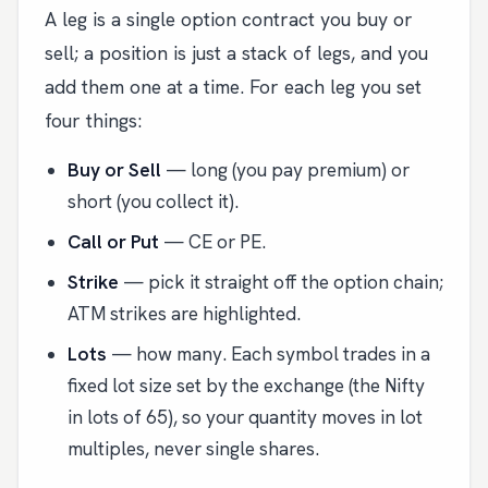
A leg is a single option contract you buy or
sell; a position is just a stack of legs, and you
add them one at a time. For each leg you set
four things:
Buy or Sell
— long (you pay premium) or
short (you collect it).
Call or Put
— CE or PE.
Strike
— pick it straight off the option chain;
ATM strikes are highlighted.
Lots
— how many. Each symbol trades in a
fixed lot size set by the exchange (the Nifty
in lots of 65), so your quantity moves in lot
multiples, never single shares.