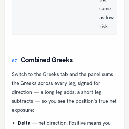
same
as low
risk.
Combined Greeks
Switch to the Greeks tab and the panel sums
the Greeks across every leg, signed for
direction — a long leg adds, a short leg
subtracts — so you see the position’s true net
exposure:
Delta
— net direction. Positive means you