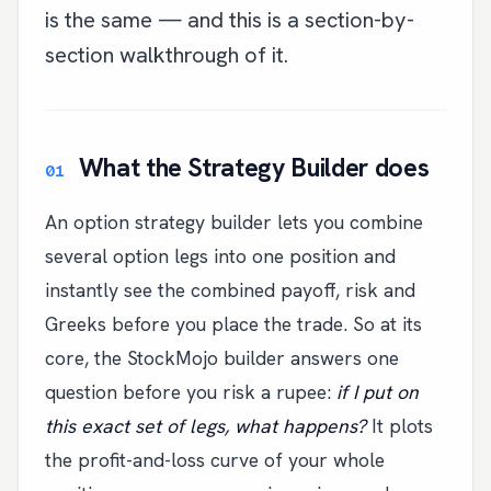
is the same — and this is a section-by-
section walkthrough of it.
What the Strategy Builder does
An option strategy builder lets you combine
several option legs into one position and
instantly see the combined payoff, risk and
Greeks before you place the trade. So at its
core, the StockMojo builder answers one
question before you risk a rupee:
if I put on
this exact set of legs, what happens?
It plots
the profit-and-loss curve of your whole