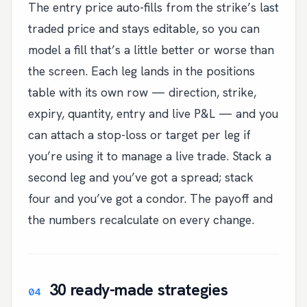
The entry price auto-fills from the strike’s last
traded price and stays editable, so you can
model a fill that’s a little better or worse than
the screen. Each leg lands in the positions
table with its own row — direction, strike,
expiry, quantity, entry and live P&L — and you
can attach a stop-loss or target per leg if
you’re using it to manage a live trade. Stack a
second leg and you’ve got a spread; stack
four and you’ve got a condor. The payoff and
the numbers recalculate on every change.
30 ready-made strategies