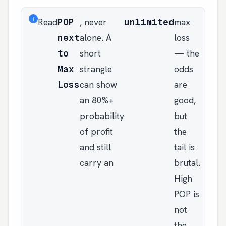
i
Read
POP
, never
unlimited
max
next
alone. A
loss
to
short
— the
Max
strangle
odds
Loss
can show
are
an 80%+
good,
probability
but
of profit
the
and still
tail is
carry an
brutal.
High
POP is
not
the