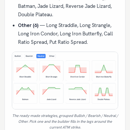
Batman, Jade Lizard, Reverse Jade Lizard,
Double Plateau.
Other (6)
— Long Straddle, Long Strangle,
Long Iron Condor, Long Iron Butterfly, Call
Ratio Spread, Put Ratio Spread.
The ready-made strategies, grouped Bullish / Bearish / Neutral /
Other. Pick one and the builder fills in the legs around the
current ATM strike.