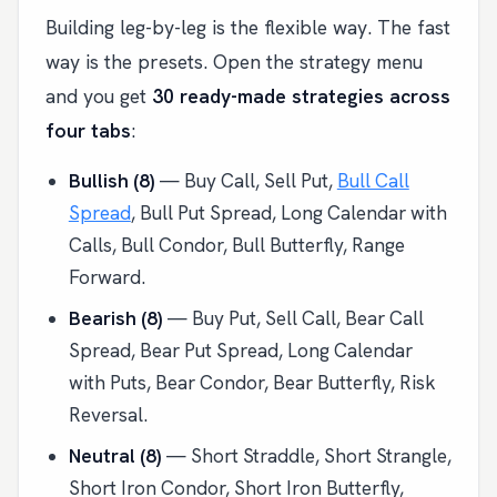
Building leg-by-leg is the flexible way. The fast
way is the presets. Open the strategy menu
and you get
30 ready-made strategies across
four tabs
:
Bullish (8)
— Buy Call, Sell Put,
Bull Call
Spread
, Bull Put Spread, Long Calendar with
Calls, Bull Condor, Bull Butterfly, Range
Forward.
Bearish (8)
— Buy Put, Sell Call, Bear Call
Spread, Bear Put Spread, Long Calendar
with Puts, Bear Condor, Bear Butterfly, Risk
Reversal.
Neutral (8)
— Short Straddle, Short Strangle,
Short Iron Condor, Short Iron Butterfly,