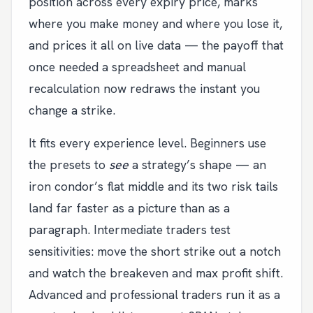
position across every expiry price, marks
where you make money and where you lose it,
and prices it all on live data — the payoff that
once needed a spreadsheet and manual
recalculation now redraws the instant you
change a strike.
It fits every experience level. Beginners use
the presets to
see
a strategy’s shape — an
iron condor’s flat middle and its two risk tails
land far faster as a picture than as a
paragraph. Intermediate traders test
sensitivities: move the short strike out a notch
and watch the breakeven and max profit shift.
Advanced and professional traders run it as a