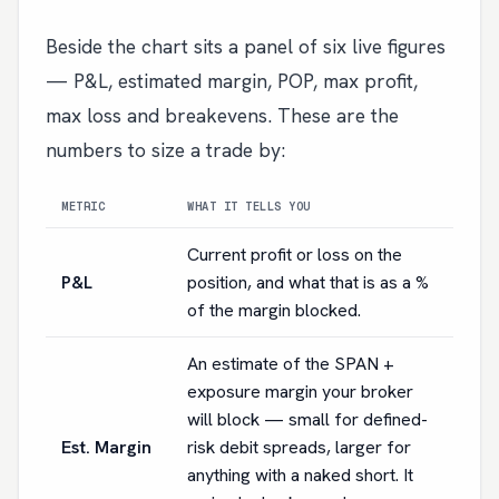
Beside the chart sits a panel of six live figures
— P&L, estimated margin, POP, max profit,
max loss and breakevens. These are the
numbers to size a trade by:
METRIC
WHAT IT TELLS YOU
Current profit or loss on the
P&L
position, and what that is as a %
of the margin blocked.
An estimate of the SPAN +
exposure margin your broker
will block — small for defined-
Est. Margin
risk debit spreads, larger for
anything with a naked short. It