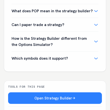
What does POP mean in the strategy builder?
Can I paper trade a strategy?
How is the Strategy Builder different from
the Options Simulator?
Which symbols does it support?
TOOLS FOR THIS PAGE
Open Strategy Builder