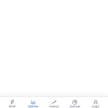
Show settings on page
Light
Ocean
Dark
Strategy Builder
Simulator
Historical Chart
Option Chain
Build
Options
Futures
Analyse
Login