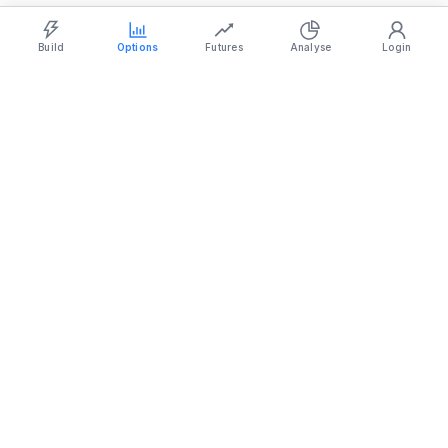
Strategy Builder
Simulator
Historical Chart
Option Chain
Build
Options
Futures
Analyse
Login