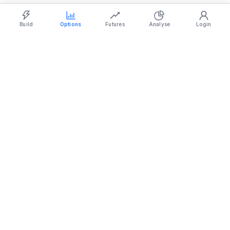
Strategy Builder
Simulator
Historical Chart
Option Chain
Build
Options
Futures
Analyse
Login