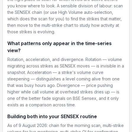
you know where to look. A sensible division of labour: scan
the SENSEX chain (or use High Volume auto-selection,
which does the scan for you) to find the strikes that matter,
then move to the multi-strike chart to study how activity at
those strikes is evolving.
What patterns only appear in the time-series
view?
Rotation, acceleration, and divergence. Rotation — volume
migrating across strikes as SENSEX moves — is invisible in a
snapshot. Acceleration — a strike's volume curve
steepening — distinguishes a level coming alive from one
that was busy hours ago. Divergence — price pushing
higher while call volume at overhead strikes dries up — is
one of the better fade signals on BSE Sensex, and it only
exists as a comparison across time.
Building both into your SENSEX routine
As of 9 August 2026: chain for the morning scan, multi-strike
volume for live monitoring, multi-strike OI for confirmation,