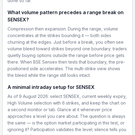
done so far.
What volume pattern precedes a range break on
SENSEX?
Compression then expansion. During the range, volume
concentrates at the strikes bounding it — both sides
churning at the edges. Just before a break, you often see
volume bleed toward strikes beyond one boundary: traders
quietly buying options outside the range before price gets
there. When BSE Sensex then tests that boundary, the pre-
positioned side accelerates. The multi-strike view shows
the bleed while the range still looks intact.
A minimal intraday setup for SENSEX
As of 9 August 2026: select SENSEX, current weekly expiry,
High Volume selection with 6 strikes, and keep the chart on
a second monitor or tab. Glance at it whenever price
approaches a level you care about. The question is always
the same — is the option market participating in this test, or
ignoring it? Participation validates the level; silence tells you