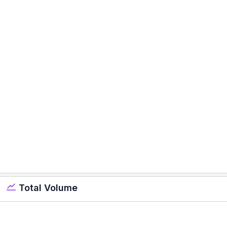
Total Volume