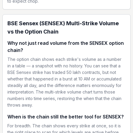
to expect chop.
BSE Sensex (SENSEX) Multi-Strike Volume
vs the Option Chain
Why not just read volume from the SENSEX option
chain?
The option chain shows each strike's volume as a number
in a table — a snapshot with no history. You can see that a
BSE Sensex strike has traded 50 lakh contracts, but not
whether that happened in a burst at 10 AM or accumulated
steadily all day, and the difference matters enormously for
interpretation. The multi-strike volume chart turns those
numbers into time series, restoring the when that the chain
throws away.
When is the chain still the better tool for SENSEX?
For breadth. The chain shows every strike at once, so it is
the right place to scan for which levels are active before