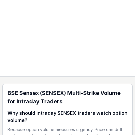
BSE Sensex (SENSEX) Multi-Strike Volume
for Intraday Traders
Why should intraday SENSEX traders watch option
volume?
Because option volume measures urgency. Price can drift