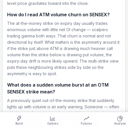
level price gravitates toward into the close.
How do I read ATM volume churn on SENSEX?
The at-the-money strike on expiry day usually trades
enormous volume with little net OI change — scalpers
trading gamma both ways. That churn is normal and not
directional by itself. What matters is the asymmetry around it:
if the strike just above ATM is drawing much heavier call
volume than the strike below is drawing put volume, the
expiry-day drift is more likely upward. The multi-strike view
puts these neighbouring strikes side by side so the
asymmetry is easy to spot.
What does a sudden volume burst at an OTM
SENSEX strike mean?
Show settings on page
A previously quiet out-of-the-money strike that suddenly
lights up with volume is an early warning. Someone — often
Light
Ocean
Strategy Builder
Simulator
Historical Chart
with better information or a large hedging need — is
engaging that level. On SENSEX expiry days these bursts
Build
Options
Futures
Analyse
sometimes precede sharp moves toward the strike. It does