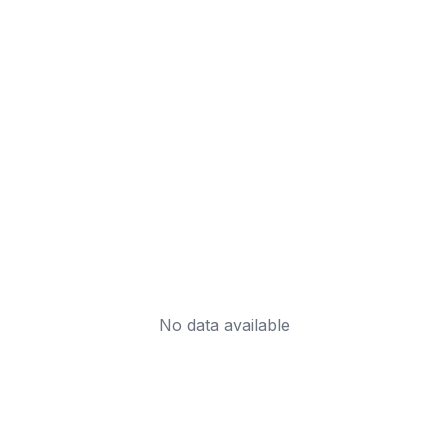
No data available