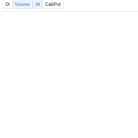
OI
Volume
All
Call/Put