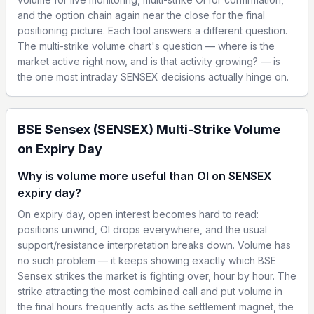
and the option chain again near the close for the final
positioning picture. Each tool answers a different question.
The multi-strike volume chart's question — where is the
market active right now, and is that activity growing? — is
the one most intraday SENSEX decisions actually hinge on.
BSE Sensex (SENSEX) Multi-Strike Volume
on Expiry Day
Why is volume more useful than OI on SENSEX
expiry day?
On expiry day, open interest becomes hard to read:
positions unwind, OI drops everywhere, and the usual
support/resistance interpretation breaks down. Volume has
no such problem — it keeps showing exactly which BSE
Sensex strikes the market is fighting over, hour by hour. The
strike attracting the most combined call and put volume in
the final hours frequently acts as the settlement magnet, the