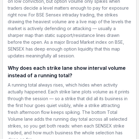
on low conviction, but option volume only spikes when
traders decide a level matters enough to pay for exposure
right now. For BSE Sensex intraday trading, the strikes
drawing the heaviest volume are a live map of the levels the
market is actively defending or attacking — usually a
sharper map than static support/resistance lines drawn
before the open. As a major Broad Market index on BSE,
SENSEX has deep enough option liquidity that this map
updates meaningfully all session.
Why does each strike lane show interval volume
instead of a running total?
A running total always rises, which hides when activity
actually happened. Each strike lane plots volume as it prints
through the session — so a strike that did all its business in
the first hour goes quiet visibly, while a strike attracting
fresh afternoon flow keeps spiking. The bottom Total
Volume lane adds the running day total across all selected
strikes, so you get both reads: when each SENSEX strike
traded, and how much business the whole selection has