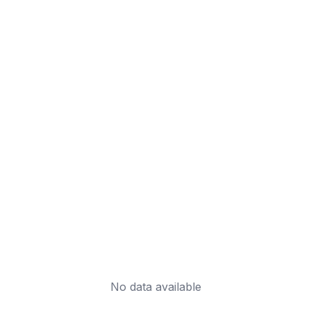
No data available