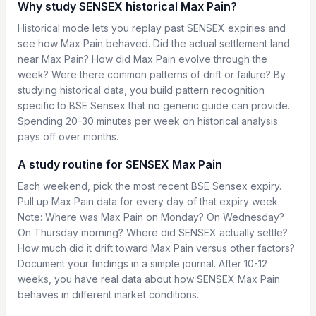
Why study SENSEX historical Max Pain?
Historical mode lets you replay past SENSEX expiries and
see how Max Pain behaved. Did the actual settlement land
near Max Pain? How did Max Pain evolve through the
week? Were there common patterns of drift or failure? By
studying historical data, you build pattern recognition
specific to BSE Sensex that no generic guide can provide.
Spending 20-30 minutes per week on historical analysis
pays off over months.
A study routine for SENSEX Max Pain
Each weekend, pick the most recent BSE Sensex expiry.
Pull up Max Pain data for every day of that expiry week.
Note: Where was Max Pain on Monday? On Wednesday?
On Thursday morning? Where did SENSEX actually settle?
How much did it drift toward Max Pain versus other factors?
Document your findings in a simple journal. After 10-12
weeks, you have real data about how SENSEX Max Pain
behaves in different market conditions.