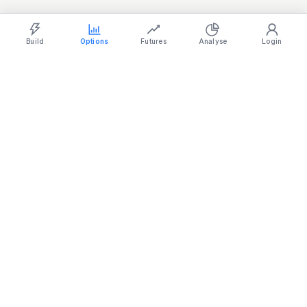
Light
Ocean
Dark
Strategy Builder
Simulator
Historical Chart
Option Chain
Build
Options
Futures
Analyse
Login
Home
/
Max Pain
/
SENSEX Max Pain
Live SENSEX max pain strike with call/put pain distribution across
the chain.