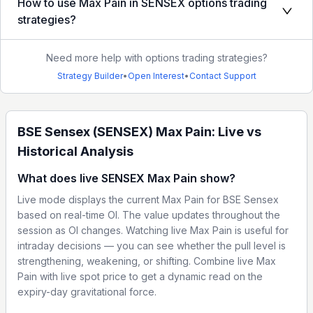
How to use Max Pain in SENSEX options trading
strategies?
Need more help with options trading strategies?
Strategy Builder
•
Open Interest
•
Contact Support
BSE Sensex (SENSEX) Max Pain: Live vs
Historical Analysis
What does live SENSEX Max Pain show?
Live mode displays the current Max Pain for BSE Sensex
based on real-time OI. The value updates throughout the
session as OI changes. Watching live Max Pain is useful for
intraday decisions — you can see whether the pull level is
strengthening, weakening, or shifting. Combine live Max
Pain with live spot price to get a dynamic read on the
expiry-day gravitational force.