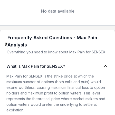
No data available
Frequently Asked Questions - Max Pain
❓
Analysis
Everything you need to know about Max Pain for
SENSEX
What is Max Pain for SENSEX?
Max Pain for SENSEX is the strike price at which the
maximum number of options (both calls and puts) would
expire worthless, causing maximum financial loss to option
holders and maximum profit to option writers. This level
represents the theoretical price where market makers and
option writers would prefer the underlying to settle at
expiration.