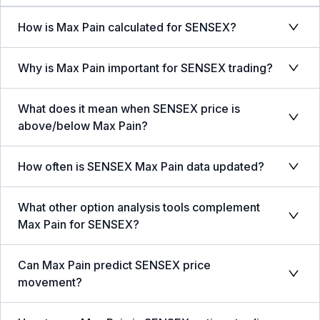
How is Max Pain calculated for SENSEX?
Why is Max Pain important for SENSEX trading?
What does it mean when SENSEX price is
above/below Max Pain?
How often is SENSEX Max Pain data updated?
What other option analysis tools complement
Max Pain for SENSEX?
Can Max Pain predict SENSEX price
movement?