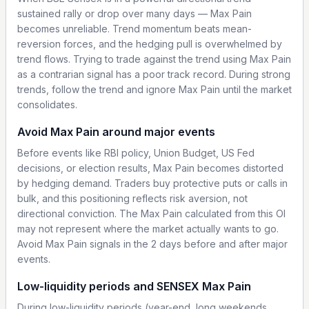
sustained rally or drop over many days — Max Pain
becomes unreliable. Trend momentum beats mean-
reversion forces, and the hedging pull is overwhelmed by
trend flows. Trying to trade against the trend using Max Pain
as a contrarian signal has a poor track record. During strong
trends, follow the trend and ignore Max Pain until the market
consolidates.
Avoid Max Pain around major events
Before events like RBI policy, Union Budget, US Fed
decisions, or election results, Max Pain becomes distorted
by hedging demand. Traders buy protective puts or calls in
bulk, and this positioning reflects risk aversion, not
directional conviction. The Max Pain calculated from this OI
may not represent where the market actually wants to go.
Avoid Max Pain signals in the 2 days before and after major
events.
Low-liquidity periods and SENSEX Max Pain
During low-liquidity periods (year-end, long weekends,