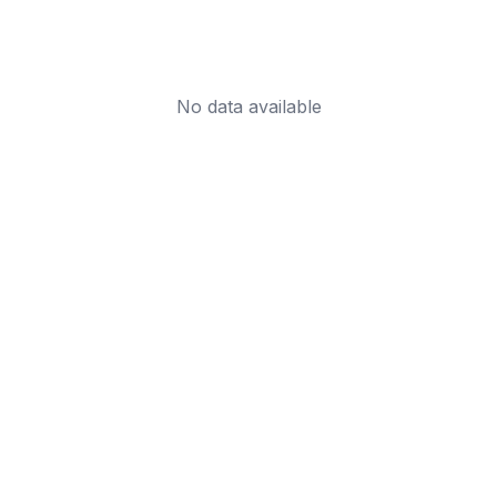
No data available