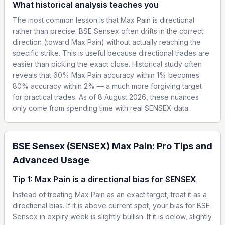
What historical analysis teaches you
The most common lesson is that Max Pain is directional
rather than precise. BSE Sensex often drifts in the correct
direction (toward Max Pain) without actually reaching the
specific strike. This is useful because directional trades are
easier than picking the exact close. Historical study often
reveals that 60% Max Pain accuracy within 1% becomes
80% accuracy within 2% — a much more forgiving target
for practical trades. As of 8 August 2026, these nuances
only come from spending time with real SENSEX data.
BSE Sensex (SENSEX) Max Pain: Pro Tips and
Advanced Usage
Tip 1: Max Pain is a directional bias for SENSEX
Instead of treating Max Pain as an exact target, treat it as a
directional bias. If it is above current spot, your bias for BSE
Sensex in expiry week is slightly bullish. If it is below, slightly