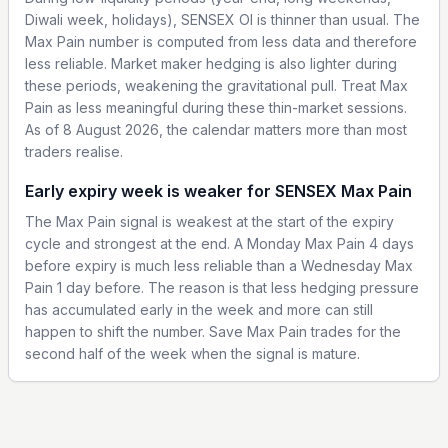
Diwali week, holidays), SENSEX OI is thinner than usual. The
Max Pain number is computed from less data and therefore
less reliable. Market maker hedging is also lighter during
these periods, weakening the gravitational pull. Treat Max
Pain as less meaningful during these thin-market sessions.
As of 8 August 2026, the calendar matters more than most
traders realise.
Early expiry week is weaker for SENSEX Max Pain
The Max Pain signal is weakest at the start of the expiry
cycle and strongest at the end. A Monday Max Pain 4 days
before expiry is much less reliable than a Wednesday Max
Pain 1 day before. The reason is that less hedging pressure
has accumulated early in the week and more can still
happen to shift the number. Save Max Pain trades for the
second half of the week when the signal is mature.