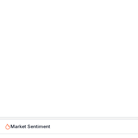
Market Sentiment