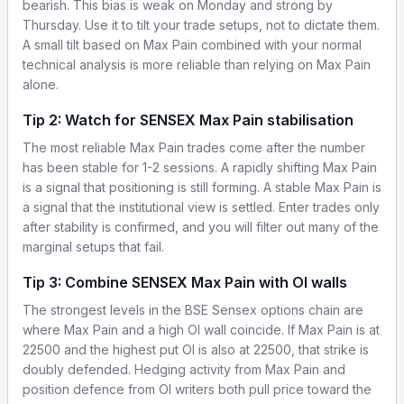
bearish. This bias is weak on Monday and strong by
Thursday. Use it to tilt your trade setups, not to dictate them.
A small tilt based on Max Pain combined with your normal
technical analysis is more reliable than relying on Max Pain
alone.
Tip 2: Watch for SENSEX Max Pain stabilisation
The most reliable Max Pain trades come after the number
has been stable for 1-2 sessions. A rapidly shifting Max Pain
is a signal that positioning is still forming. A stable Max Pain is
a signal that the institutional view is settled. Enter trades only
after stability is confirmed, and you will filter out many of the
marginal setups that fail.
Tip 3: Combine SENSEX Max Pain with OI walls
The strongest levels in the BSE Sensex options chain are
where Max Pain and a high OI wall coincide. If Max Pain is at
22500 and the highest put OI is also at 22500, that strike is
doubly defended. Hedging activity from Max Pain and
position defence from OI writers both pull price toward the