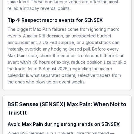
same level. These confluence zones are often the most
reliable intraday reversal points.
Tip 4: Respect macro events for SENSEX
The biggest Max Pain failures come from ignoring macro
events. A major RBI decision, an unexpected budget
announcement, a US Fed surprise, or a global shock can
instantly override any hedging-based pull. Before every
Max Pain trade, check the economic calendar. If there is an
event within 48 hours of expiry, reduce position size or skip
the trade. As of 8 August 2026, respecting the macro
calendar is what separates patient, selective traders from
the ones who blow up on event weeks.
BSE Sensex (SENSEX) Max Pain: When Not to
Trust It
Avoid Max Pain during strong trends on SENSEX
When BSE Sensex is in a powerful directional trend —