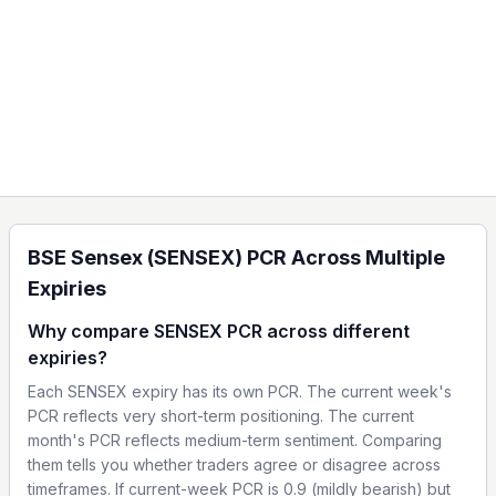
BSE Sensex (SENSEX) PCR Across Multiple
Expiries
Why compare SENSEX PCR across different
expiries?
Each SENSEX expiry has its own PCR. The current week's
PCR reflects very short-term positioning. The current
month's PCR reflects medium-term sentiment. Comparing
them tells you whether traders agree or disagree across
timeframes. If current-week PCR is 0.9 (mildly bearish) but