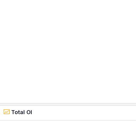
Total OI