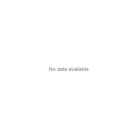
No data available