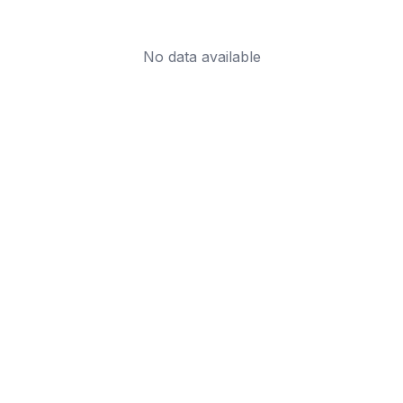
No data available