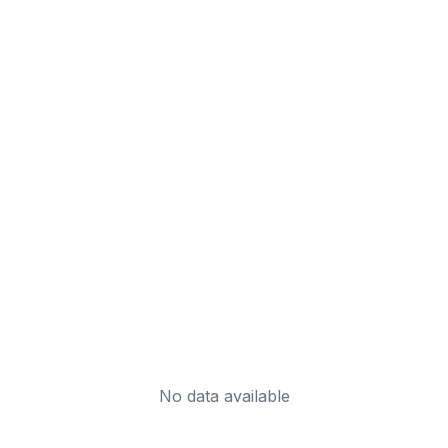
No data available