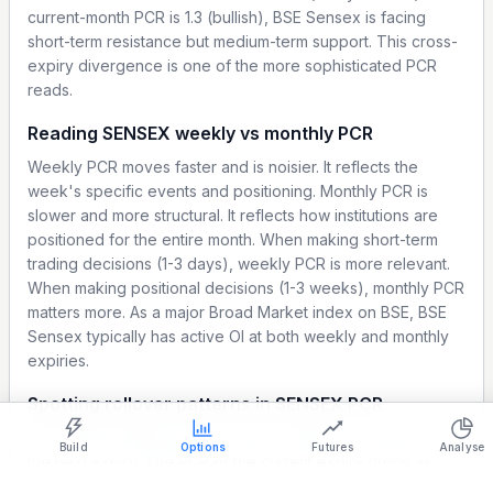
current-month PCR is 1.3 (bullish), BSE Sensex is facing
short-term resistance but medium-term support. This cross-
expiry divergence is one of the more sophisticated PCR
reads.
Reading SENSEX weekly vs monthly PCR
Weekly PCR moves faster and is noisier. It reflects the
week's specific events and positioning. Monthly PCR is
slower and more structural. It reflects how institutions are
positioned for the entire month. When making short-term
trading decisions (1-3 days), weekly PCR is more relevant.
When making positional decisions (1-3 weeks), monthly PCR
matters more. As a major Broad Market index on BSE, BSE
Sensex typically has active OI at both weekly and monthly
Show settings on page
expiries.
Light
Ocean
Strategy Builder
Simulator
Historical Chart
Spotting rollover patterns in SENSEX PCR
In the days leading up to an expiry, traders roll positions to
Build
Options
Futures
Analyse
the next expiry. The PCR of the current expiry drops as
positions unwind. The PCR of the next expiry builds up as