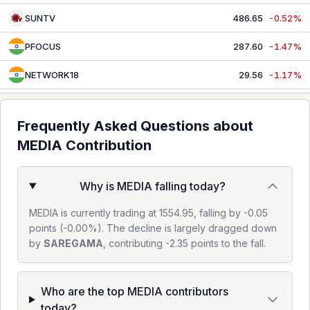
SUNTV
486.65
-0.52%
PFOCUS
287.60
-1.47%
NETWORK18
29.56
-1.17%
NAZARA
352.35
-0.14%
Frequently Asked Questions about
DBCORP
210.41
-0.11%
MEDIA
Contribution
Why is MEDIA falling today?
MEDIA is currently trading at 1554.95, falling by -0.05
points (-0.00%). The decline is largely dragged down
by
SAREGAMA
, contributing -2.35 points to the fall.
Who are the top MEDIA contributors
today?