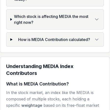
Which stock is affecting MEDIA the most
right now?
How is MEDIA Contribution calculated?
Understanding
MEDIA
Index
Contributors
What is
MEDIA
Contribution?
In the stock market, an index like the
MEDIA
is
composed of multiple stocks, each holding a
specific
weightage
based on its free-float market