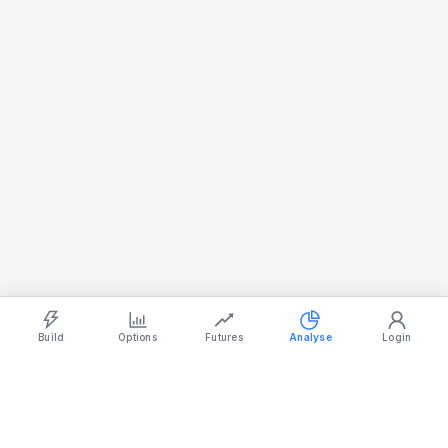
Light
Ocean
Dark
Strategy Builder
Simulator
Historical Chart
Option Chain
Build
Options
Futures
Analyse
Login