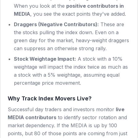
When you look at the
positive contributors in
MEDIA
, you see the exact points they've added.
Draggers (Negative Contributors):
These are
the stocks pulling the index down. Even on a
green day for the market, heavy-weight draggers
can suppress an otherwise strong rally.
Stock Weightage Impact:
A stock with a 10%
weightage will impact the index twice as much as
a stock with a 5% weightage, assuming equal
percentage price movement.
Why Track Index Movers Live?
Successful day traders and investors monitor
live
MEDIA
contributors
to identify sector rotation and
market dependency. If the
MEDIA
is up by 100
points, but 80 of those points are coming from just