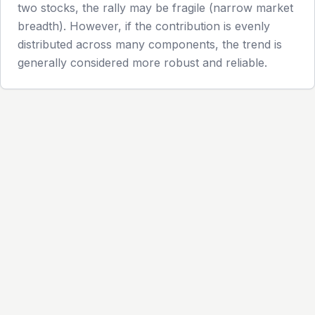
two stocks, the rally may be fragile (narrow market
breadth). However, if the contribution is evenly
distributed across many components, the trend is
generally considered more robust and reliable.