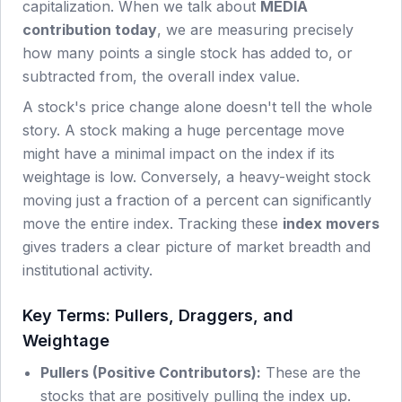
capitalization. When we talk about
MEDIA
contribution today
, we are measuring precisely
how many points a single stock has added to, or
subtracted from, the overall index value.
A stock's price change alone doesn't tell the whole
story. A stock making a huge percentage move
might have a minimal impact on the index if its
weightage is low. Conversely, a heavy-weight stock
moving just a fraction of a percent can significantly
move the entire index. Tracking these
index movers
gives traders a clear picture of market breadth and
institutional activity.
Key Terms: Pullers, Draggers, and
Weightage
Pullers (Positive Contributors):
These are the
stocks that are positively pulling the index up.