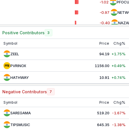
-1.02
PFOC
PSU BANK
8,786.20
+0.65%
-0.97
NETW
PVT BANK
27,392.35
-1.04%
-0.40
NAZA
REALTY
885.95
-0.10%
Positive Contributors
3
-0.04
DBCO
SERVICES
31,265.20
-0.66%
Symbol
Price
Chg%
ZEEL
94.19
+1.75%
PVRINOX
1156.00
+0.49%
HATHWAY
10.91
+0.74%
Negative Contributors
7
Symbol
Price
Chg%
SAREGAMA
519.20
-1.67%
TIPSMUSIC
645.35
-1.38%