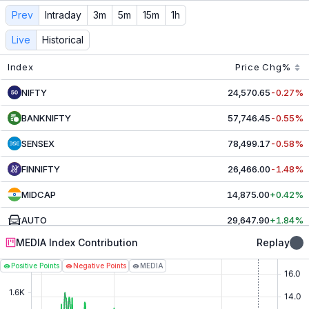
MEDIA
Contribution & Index Movers - Live NSE Today
Prev
Intraday
3m
5m
15m
1h
Track live
MEDIA
contributors and index movers. See real-
Live
Historical
Index
Price
Chg%
NIFTY
24,570.65
-0.27%
BANKNIFTY
57,746.45
-0.55%
SENSEX
78,499.17
-0.58%
FINNIFTY
26,466.00
-1.48%
MIDCAP
14,875.00
+0.42%
AUTO
29,647.90
+1.84%
MEDIA Index Contribution
Replay
CAPITAL MRKT
5,204.50
-0.21%
Positive Points
Negative Points
MEDIA
CHEMICALS
30,585.20
-0.67%
COMMODITIES
9,991.65
+0.35%