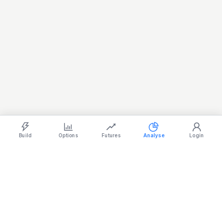
Light
Ocean
Dark
Strategy Builder
Simulator
Historical Chart
Option Chain
Build
Options
Futures
Analyse
Login