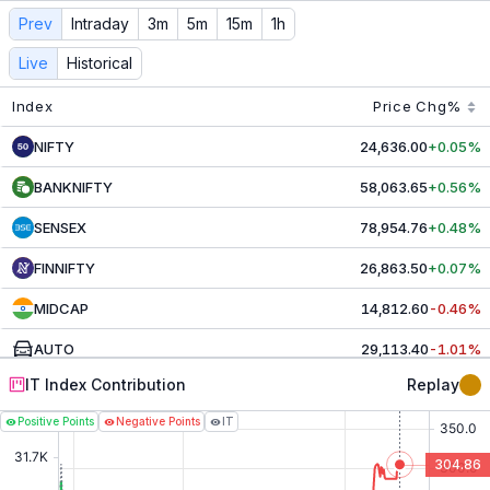
IT
Contribution & Index Movers - Live NSE Today
Prev
Intraday
3m
5m
15m
1h
Track live
IT
contributors and index movers. See real-time 
Live
Historical
Index
Price
Chg%
NIFTY
24,636.00
+0.05%
BANKNIFTY
58,063.65
+0.56%
SENSEX
78,954.76
+0.48%
FINNIFTY
26,863.50
+0.07%
MIDCAP
14,812.60
-0.46%
AUTO
29,113.40
-1.01%
IT Index Contribution
Replay
CAPITAL MRKT
5,215.45
-0.68%
Positive Points
Negative Points
IT
CHEMICALS
30,791.80
+1.30%
304.86
COMMODITIES
9,956.40
-0.48%