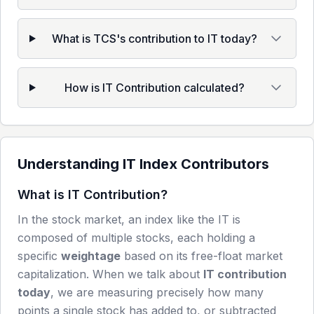
What is TCS's contribution to IT today?
How is IT Contribution calculated?
Understanding
IT
Index Contributors
What is
IT
Contribution?
In the stock market, an index like the
IT
is
composed of multiple stocks, each holding a
specific
weightage
based on its free-float market
capitalization. When we talk about
IT
contribution
today
, we are measuring precisely how many
points a single stock has added to, or subtracted