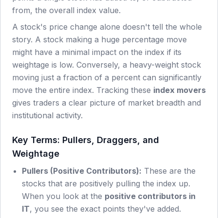
from, the overall index value.
A stock's price change alone doesn't tell the whole
story. A stock making a huge percentage move
might have a minimal impact on the index if its
weightage is low. Conversely, a heavy-weight stock
moving just a fraction of a percent can significantly
move the entire index. Tracking these
index movers
gives traders a clear picture of market breadth and
institutional activity.
Key Terms: Pullers, Draggers, and
Weightage
Pullers (Positive Contributors):
These are the
stocks that are positively pulling the index up.
When you look at the
positive contributors in
IT
, you see the exact points they've added.