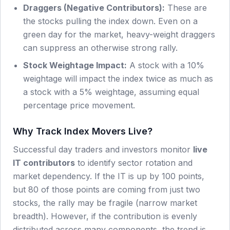
Draggers (Negative Contributors):
These are
the stocks pulling the index down. Even on a
green day for the market, heavy-weight draggers
can suppress an otherwise strong rally.
Stock Weightage Impact:
A stock with a 10%
weightage will impact the index twice as much as
a stock with a 5% weightage, assuming equal
percentage price movement.
Why Track Index Movers Live?
Successful day traders and investors monitor
live
IT
contributors
to identify sector rotation and
market dependency. If the
IT
is up by 100 points,
but 80 of those points are coming from just two
stocks, the rally may be fragile (narrow market
breadth). However, if the contribution is evenly
distributed across many components, the trend is