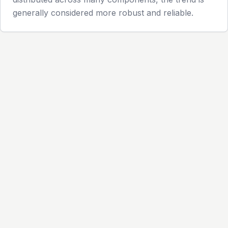
generally considered more robust and reliable.