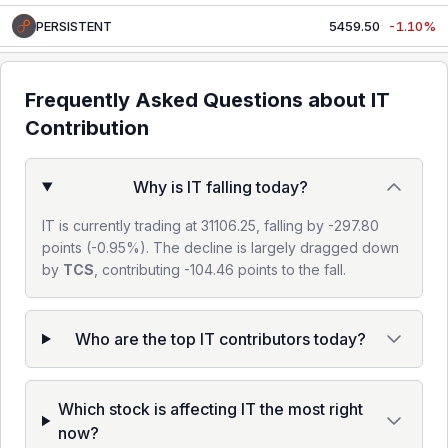
PERSISTENT
5459.50
-1.10%
MPHASIS
2421.90
-1.55%
Frequently Asked Questions about
IT
WIPRO
186.12
-0.47%
Contribution
COFORGE
1772.80
-0.24%
Why is IT falling today?
OFSS
11735.00
-0.20%
IT is currently trading at 31106.25, falling by -297.80
points (-0.95%). The decline is largely dragged down
by
TCS
, contributing -104.46 points to the fall.
Who are the top IT contributors today?
Which stock is affecting IT the most right
now?