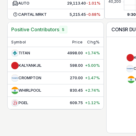
AUTO
29,113.40
-1.01%
CAPITAL MRKT
5,215.45
-0.68%
CHEMICALS
30,791.80
+1.30%
CONSR D
Positive Contributors
5
COMMODITIES
9,956.40
-0.48%
Symbol
Price
Chg%
CONSR DURBL
40,381.40
+0.31%
TITAN
4998.00
+1.74%
CONSUMPTION
12,171.65
-0.42%
KALYANKJIL
598.00
+5.00%
DEFENCE
9,666.10
+2.87%
CROMPTON
270.00
+1.47%
ENERGY
38,683.25
-0.38%
WHIRLPOOL
830.45
+2.74%
FMCG
49,369.85
-0.03%
PGEL
609.75
+1.12%
HEALTHCARE
16,696.70
-0.08%
INFRA
9,453.30
+0.01%
IT
31,106.25
-0.95%