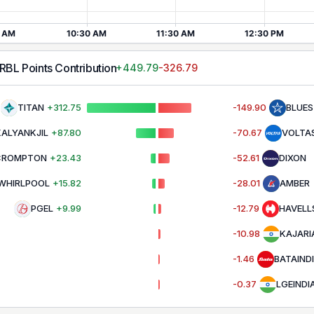
URBL
Points Contribution
+
449.79
-326.79
TITAN
+
312.75
-149.90
BLUE
KALYANKJIL
+
87.80
-70.67
VOLTA
CROMPTON
+
23.43
-52.61
DIXON
WHIRLPOOL
+
15.82
-28.01
AMBER
PGEL
+
9.99
-12.79
HAVELL
-10.98
KAJARI
-1.46
BATAIND
-0.37
LGEINDI