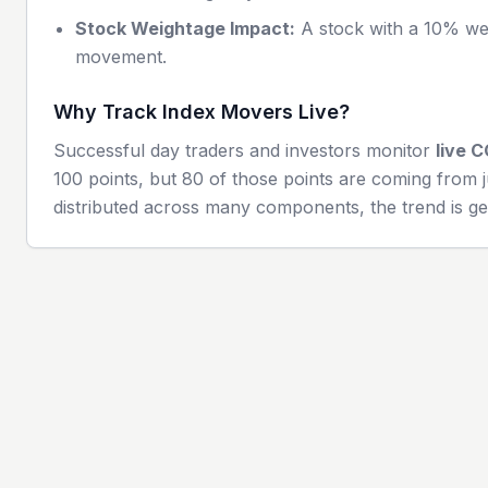
Stock Weightage Impact:
A stock with a 10% wei
movement.
Why Track Index Movers Live?
Successful day traders and investors monitor
live
C
100 points, but 80 of those points are coming from j
distributed across many components, the trend is ge