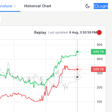
Login
Analyse
Historical Chart
p positive/negative movers today on the NSE.
Replay
Last updated:
6 Aug, 3:30:59 PM
449.78
326.78