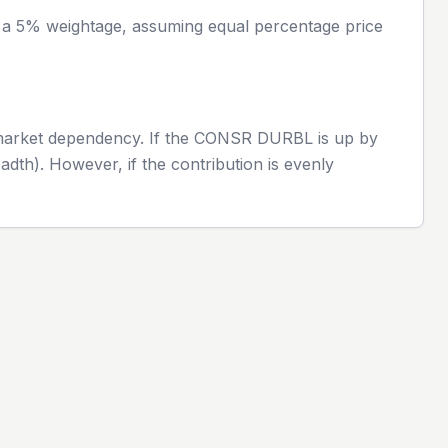
h a 5% weightage, assuming equal percentage price
 market dependency. If the
CONSR DURBL
is up by
adth). However, if the contribution is evenly