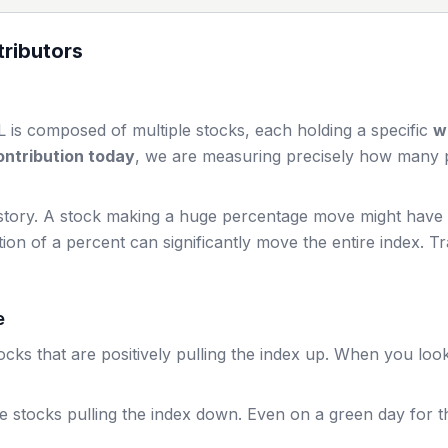
ributors
L
is composed of multiple stocks, each holding a specific
w
ntribution today
, we are measuring precisely how many po
story. A stock making a huge percentage move might have a 
ion of a percent can significantly move the entire index. T
e
cks that are positively pulling the index up. When you loo
e stocks pulling the index down. Even on a green day for 