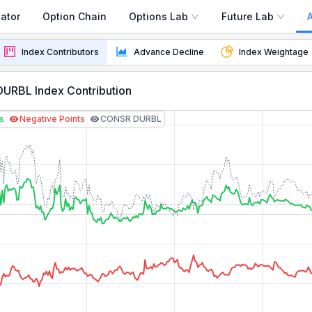
ator
Option Chain
Options Lab
Future Lab
oday
Index Contributors
Advance Decline
Index Weightage
ee real-time points contribution, stock weightage, and to
URBL Index Contribution
ts
Negative Points
CONSR DURBL