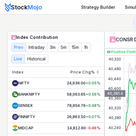
Stock
Mojo
Strategy Builder
Simul
CONSR DURBL
Contribution & Index Movers - Live NSE T
Track live
CONSR DURBL
contributors and index movers. S
Index Contribution
CONSR D
Prev
Intraday
3m
5m
15m
1h
Positive Poin
Live
Historical
Index
Price
Chg%
NIFTY
24,636.00
+0.05%
40,381.4
BANKNIFTY
58,063.65
+0.56%
SENSEX
78,954.76
+0.48%
FINNIFTY
26,863.50
+0.07%
MIDCAP
14,812.60
-0.46%