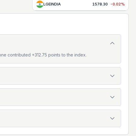
LGEINDIA
1578.30
-0.02%
one contributed +312.75 points to the index.