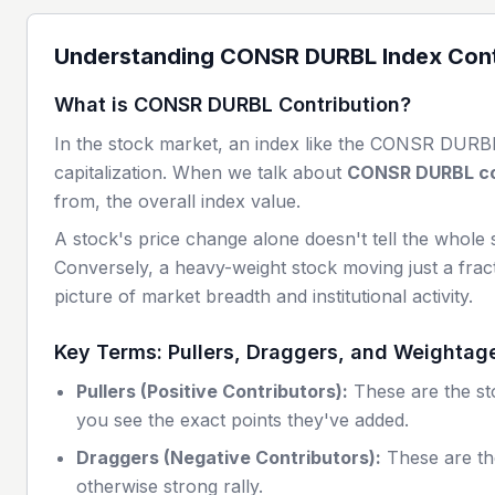
Understanding
CONSR DURBL
Index Cont
What is
CONSR DURBL
Contribution?
In the stock market, an index like the
CONSR DURB
capitalization. When we talk about
CONSR DURBL
co
from, the overall index value.
A stock's price change alone doesn't tell the whole 
Conversely, a heavy-weight stock moving just a fract
picture of market breadth and institutional activity.
Key Terms: Pullers, Draggers, and Weightag
Pullers (Positive Contributors):
These are the sto
you see the exact points they've added.
Draggers (Negative Contributors):
These are th
otherwise strong rally.