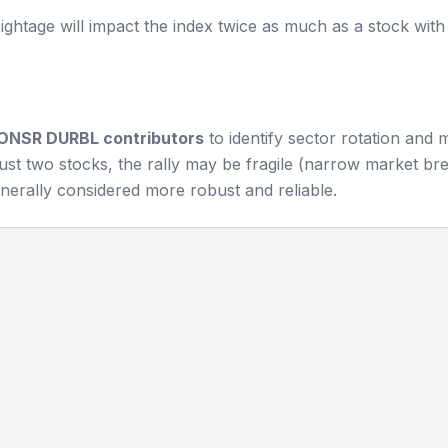
ghtage will impact the index twice as much as a stock wit
ONSR DURBL
contributors
to identify sector rotation and
ust two stocks, the rally may be fragile (narrow market bre
nerally considered more robust and reliable.