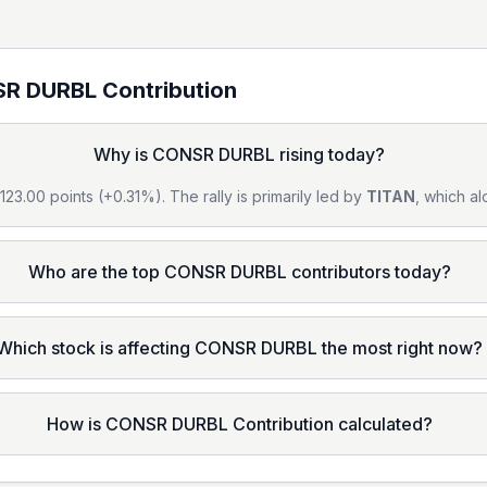
R DURBL
Contribution
Why is CONSR DURBL rising today?
23.00 points (+0.31%). The rally is primarily led by
TITAN
, which al
Who are the top CONSR DURBL contributors today?
Which stock is affecting CONSR DURBL the most right now?
How is CONSR DURBL Contribution calculated?