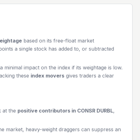
eightage
based on its free-float market
ints a single stock has added to, or subtracted
minimal impact on the index if its weightage is low.
racking these
index movers
gives traders a clear
k at the
positive contributors in
CONSR DURBL
,
the market, heavy-weight draggers can suppress an