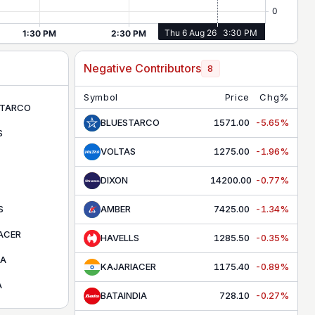
Negative Contributors
8
Symbol
Price
Chg%
STARCO
BLUESTARCO
1571.00
-5.65%
S
VOLTAS
1275.00
-1.96%
DIXON
14200.00
-0.77%
S
AMBER
7425.00
-1.34%
ACER
HAVELLS
1285.50
-0.35%
IA
KAJARIACER
1175.40
-0.89%
A
BATAINDIA
728.10
-0.27%