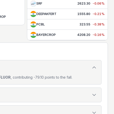
SRF
2623.30
-0.06%
DEEPAKFERT
1555.80
-0.21%
ROP
PCBL
323.55
-0.38%
BAYERCROP
4208.20
-0.16%
FLUOR
, contributing -79.10 points to the fall.