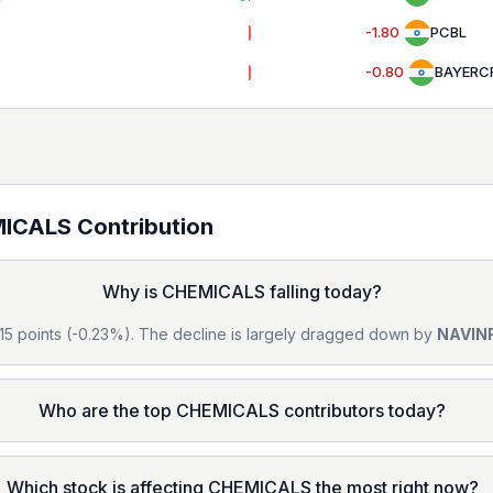
-1.80
PCBL
-0.80
BAYERC
ICALS
Contribution
Why is CHEMICALS falling today?
1.15 points (-0.23%). The decline is largely dragged down by
NAVIN
Who are the top CHEMICALS contributors today?
Which stock is affecting CHEMICALS the most right now?