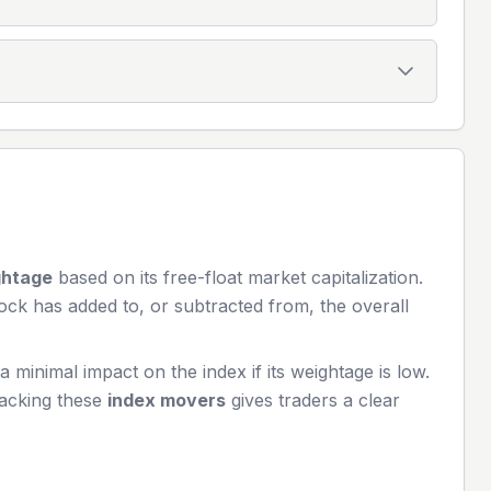
ghtage
based on its free-float market capitalization.
ock has added to, or subtracted from, the overall
minimal impact on the index if its weightage is low.
racking these
index movers
gives traders a clear