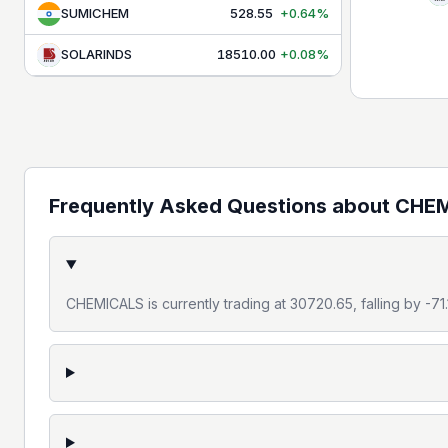
MEDIA
1,560.30
+0.34%
SUMICHEM
528.55
+0.64%
METAL
13,111.65
-0.10%
SOLARINDS
18510.00
+0.08%
OIL & GAS
11,307.15
+0.03%
PHARMA
26,508.90
-0.21%
PSU BANK
8,745.90
+0.19%
PVT BANK
27,577.00
-0.37%
Frequently Asked Questions about
CHEM
REALTY
890.05
+0.36%
SERVICES
31,446.95
-0.09%
CHEMICALS is currently trading at 30720.65, falling by -7