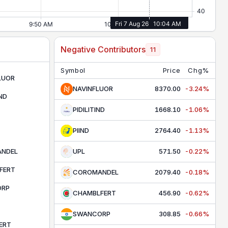
Negative Contributors
11
Symbol
Price
Chg%
LUOR
NAVINFLUOR
8370.00
-3.24%
IND
PIDILITIND
1668.10
-1.06%
PIIND
2764.40
-1.13%
NDEL
UPL
571.50
-0.22%
FERT
COROMANDEL
2079.40
-0.18%
ORP
CHAMBLFERT
456.90
-0.62%
SWANCORP
308.85
-0.66%
ERT