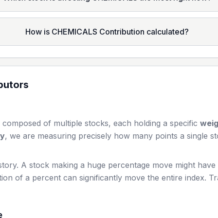
How is CHEMICALS Contribution calculated?
butors
 composed of multiple stocks, each holding a specific
wei
ay
, we are measuring precisely how many points a single st
story. A stock making a huge percentage move might have a 
ion of a percent can significantly move the entire index. T
e