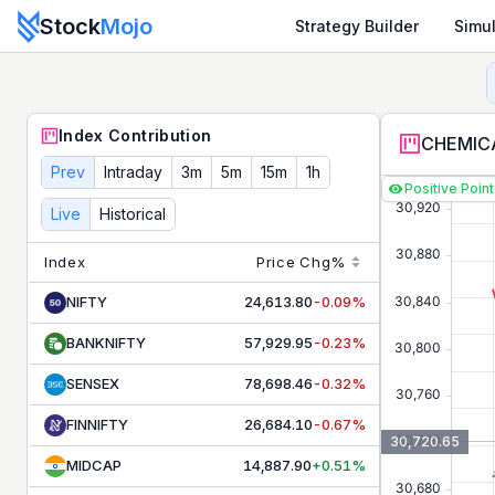
Stock
Mojo
Strategy Builder
Simul
CHEMICALS
Contribution & Index Movers - Live NSE Tod
Track live
CHEMICALS
contributors and index movers. See 
Index Contribution
CHEMICA
Prev
Intraday
3m
5m
15m
1h
Positive Poin
Live
Historical
Index
Price
Chg%
NIFTY
24,613.80
-0.09%
BANKNIFTY
57,929.95
-0.23%
SENSEX
78,698.46
-0.32%
FINNIFTY
26,684.10
-0.67%
30,720.65
MIDCAP
14,887.90
+0.51%