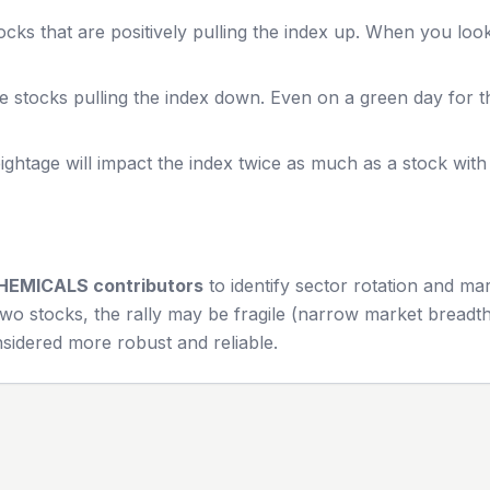
cks that are positively pulling the index up. When you loo
e stocks pulling the index down. Even on a green day for 
ghtage will impact the index twice as much as a stock wit
HEMICALS
contributors
to identify sector rotation and ma
wo stocks, the rally may be fragile (narrow market breadth)
sidered more robust and reliable.