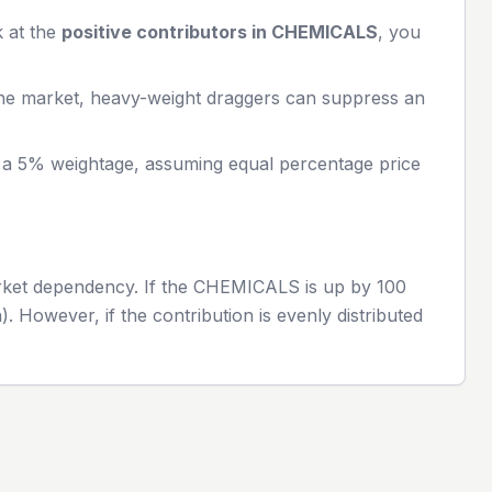
k at the
positive contributors in
CHEMICALS
, you
the market, heavy-weight draggers can suppress an
h a 5% weightage, assuming equal percentage price
rket dependency. If the
CHEMICALS
is up by 100
. However, if the contribution is evenly distributed