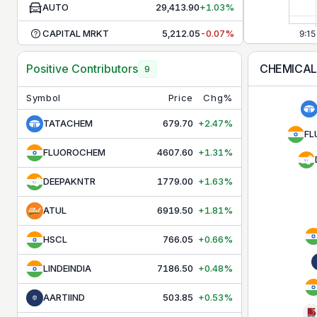
AUTO
29,413.90
+1.03%
CAPITAL MRKT
5,212.05
-0.07%
CHEMICALS
30,720.65
-0.23%
CHEMICA
Positive Contributors
9
COMMODITIES
9,947.60
-0.09%
Symbol
Price
Chg%
CONSR DURBL
40,321.40
-0.15%
TATACHEM
679.70
+2.47%
FL
CONSUMPTION
12,205.30
+0.28%
FLUOROCHEM
4607.60
+1.31%
DEFENCE
9,664.40
-0.02%
DEEPAKNTR
1779.00
+1.63%
ENERGY
38,787.45
+0.27%
ATUL
6919.50
+1.81%
FMCG
49,539.45
+0.34%
HSCL
766.05
+0.66%
HEALTHCARE
16,694.00
-0.02%
LINDEINDIA
7186.50
+0.48%
INFRA
9,455.00
+0.02%
IT
31,715.15
+1.96%
AARTIIND
503.85
+0.53%