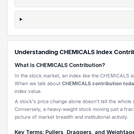
Understanding
CHEMICALS
Index Contri
What is
CHEMICALS
Contribution?
In the stock market, an index like the
CHEMICALS
is
When we talk about
CHEMICALS
contribution tod
index value.
A stock's price change alone doesn't tell the whole 
Conversely, a heavy-weight stock moving just a fract
picture of market breadth and institutional activity.
Key Terms: Pullers, Draggers, and Weightag