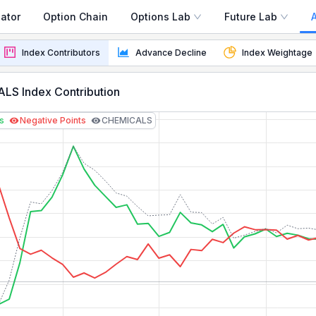
ator
Option Chain
Options Lab
Future Lab
ay
Index Contributors
Advance Decline
Index Weightage
real-time points contribution, stock weightage, and top p
LS Index Contribution
ts
Negative Points
CHEMICALS