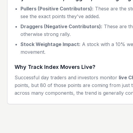
Pullers (Positive Contributors):
These are the sto
see the exact points they've added.
Draggers (Negative Contributors):
These are th
otherwise strong rally.
Stock Weightage Impact:
A stock with a 10% wei
movement.
Why Track Index Movers Live?
Successful day traders and investors monitor
live
C
points, but 80 of those points are coming from just t
across many components, the trend is generally con