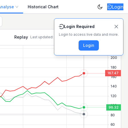
Login
Analyse
Historical Chart
ositive/negative movers today on the NSE.
Login Required
Login to access live data and more.
Replay
Last updated:
7 Aug, 10:04:59 AM
Login for latest
Login
167.47
96.32