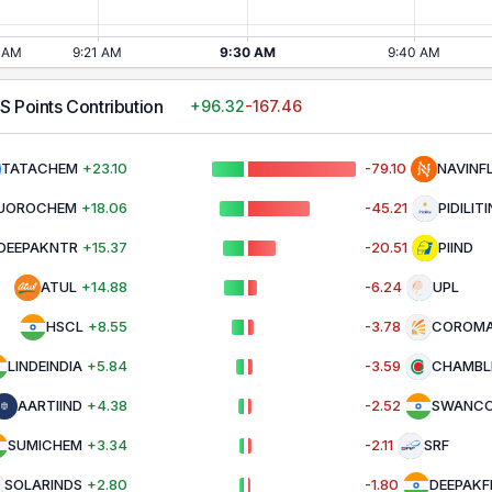
LS
Points Contribution
+
96.32
-167.46
TATACHEM
+
23.10
-79.10
NAVINF
UOROCHEM
+
18.06
-45.21
PIDILIT
DEEPAKNTR
+
15.37
-20.51
PIIND
ATUL
+
14.88
-6.24
UPL
HSCL
+
8.55
-3.78
COROMA
LINDEINDIA
+
5.84
-3.59
CHAMBL
AARTIIND
+
4.38
-2.52
SWANC
SUMICHEM
+
3.34
-2.11
SRF
SOLARINDS
+
2.80
-1.80
DEEPAKF