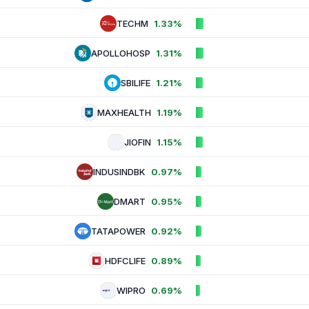
TECHM
1.33%
APOLLOHOSP
1.31%
SBILIFE
1.21%
MAXHEALTH
1.19%
JIOFIN
1.15%
INDUSINDBK
0.97%
DMART
0.95%
TATAPOWER
0.92%
HDFCLIFE
0.89%
WIPRO
0.69%