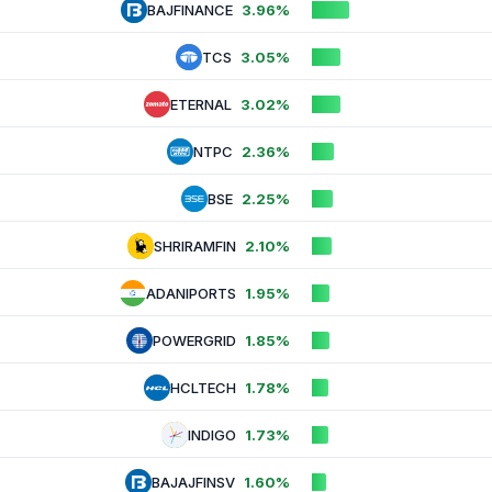
BAJFINANCE
3.96%
TCS
3.05%
ETERNAL
3.02%
NTPC
2.36%
BSE
2.25%
SHRIRAMFIN
2.10%
ADANIPORTS
1.95%
POWERGRID
1.85%
HCLTECH
1.78%
INDIGO
1.73%
BAJAJFINSV
1.60%