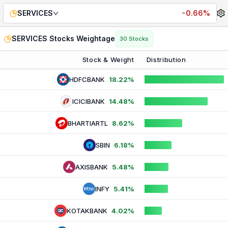
SERVICES
Index Weightage — Live Stock & Sector Compos
SERVICES
-0.66%
SERVICES
Stocks Weightage
30
Stocks
Stock & Weight
Distribution
HDFCBANK
18.22%
ICICIBANK
14.48%
BHARTIARTL
8.62%
SBIN
6.18%
AXISBANK
5.48%
INFY
5.41%
KOTAKBANK
4.02%