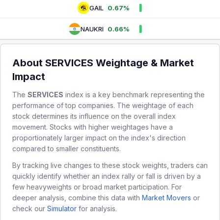
GAIL
0.67%
NAUKRI
0.66%
About
SERVICES
Weightage & Market
Impact
The
SERVICES
index is a key benchmark representing the
performance of top companies. The weightage of each
stock determines its influence on the overall index
movement. Stocks with higher weightages have a
proportionately larger impact on the index's direction
compared to smaller constituents.
By tracking live changes to these stock weights, traders can
quickly identify whether an index rally or fall is driven by a
few heavyweights or broad market participation. For
deeper analysis, combine this data with
Market Movers
or
check our
Simulator
for analysis.