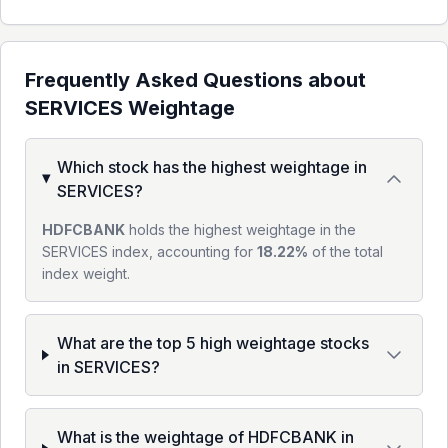
Frequently Asked Questions about
SERVICES
Weightage
Which stock has the highest weightage in
SERVICES?
HDFCBANK
holds the highest weightage in the
SERVICES index, accounting for
18.22%
of the total
index weight.
What are the top 5 high weightage stocks
in SERVICES?
What is the weightage of HDFCBANK in