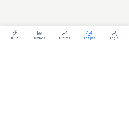
REALTY
885.95
-0.10%
SERVICES
31,265.20
-0.66%
Light
Ocean
Dark
Strategy Builder
Simulator
Historical Chart
Option Chain
Build
Options
Futures
Analyse
Login
Stock
Mojo
Made in India
support@stockmojo.in
+91 9316798959
Charts provided by
TradingView
Products
Company
Simulator
Terms & Conditions