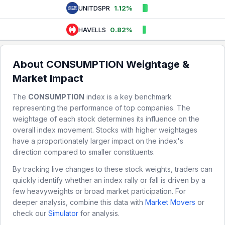
UNITDSPR
1.12%
HAVELLS
0.82%
About
CONSUMPTION
Weightage &
Market Impact
The
CONSUMPTION
index is a key benchmark
representing the performance of top companies. The
weightage of each stock determines its influence on the
overall index movement. Stocks with higher weightages
have a proportionately larger impact on the index's
direction compared to smaller constituents.
By tracking live changes to these stock weights, traders can
quickly identify whether an index rally or fall is driven by a
few heavyweights or broad market participation. For
deeper analysis, combine this data with
Market Movers
or
check our
Simulator
for analysis.