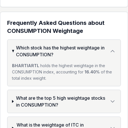
Frequently Asked Questions about
CONSUMPTION
Weightage
Which stock has the highest weightage in
CONSUMPTION?
BHARTIARTL
holds the highest weightage in the
CONSUMPTION index, accounting for
16.40%
of the
total index weight.
What are the top 5 high weightage stocks
in CONSUMPTION?
What is the weightage of ITC in