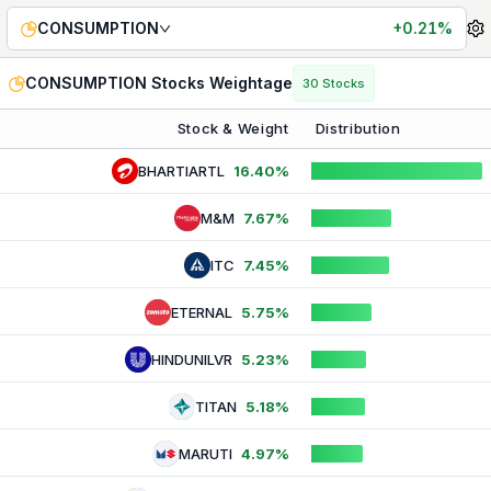
CONSUMPTION
Index Weightage — Live Stock & Sector 
CONSUMPTION
+0.21%
CONSUMPTION
Stocks Weightage
30
Stocks
Stock & Weight
Distribution
BHARTIARTL
16.40%
M&M
7.67%
ITC
7.45%
ETERNAL
5.75%
HINDUNILVR
5.23%
TITAN
5.18%
MARUTI
4.97%