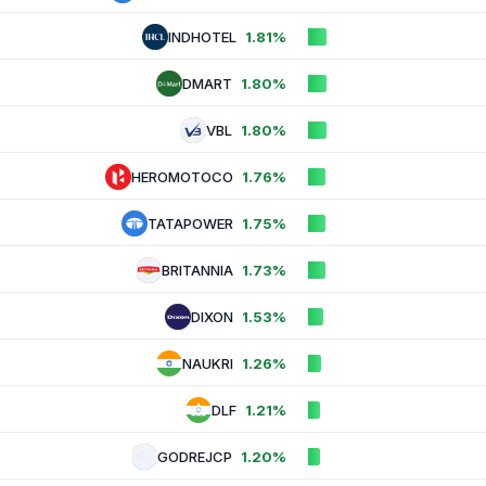
INDHOTEL
1.81%
DMART
1.80%
VBL
1.80%
HEROMOTOCO
1.76%
TATAPOWER
1.75%
BRITANNIA
1.73%
DIXON
1.53%
NAUKRI
1.26%
DLF
1.21%
GODREJCP
1.20%