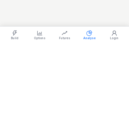
REALTY
885.95
-0.10%
SERVICES
31,265.20
-0.66%
Light
Ocean
Dark
Strategy Builder
Simulator
Historical Chart
Option Chain
Build
Options
Futures
Analyse
Login
Stock
Mojo
Made in India
support@stockmojo.in
+91 9316798959
Charts provided by
TradingView
Products
Company
Simulator
Terms & Conditions