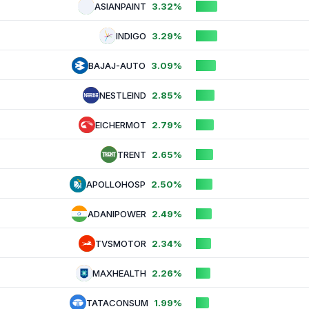
ASIANPAINT
3.32%
INDIGO
3.29%
BAJAJ-AUTO
3.09%
NESTLEIND
2.85%
EICHERMOT
2.79%
TRENT
2.65%
APOLLOHOSP
2.50%
ADANIPOWER
2.49%
TVSMOTOR
2.34%
MAXHEALTH
2.26%
TATACONSUM
1.99%