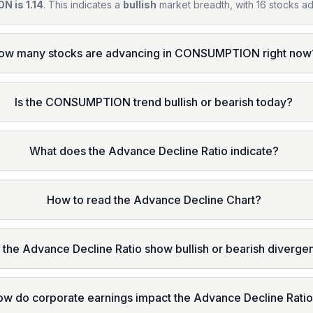
N is 1.14
. This indicates a
bullish
market breadth, with 16 stocks ad
ow many stocks are advancing in CONSUMPTION right now
Is the CONSUMPTION trend bullish or bearish today?
What does the Advance Decline Ratio indicate?
How to read the Advance Decline Chart?
 the Advance Decline Ratio show bullish or bearish diverg
ow do corporate earnings impact the Advance Decline Rati