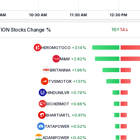
TION
Stocks Change %
16
↑
14
↓
HEROMOTOCO
+
3.14
%
M&M
+
2.82
%
BRITANNIA
+
1.96
%
TVSMOTOR
+
1.51
%
HINDUNILVR
+
0.79
%
EICHERMOT
+
0.66
%
BHARTIARTL
+
0.61
%
TATAPOWER
+
0.52
%
ADANIPOWER
+
0.42
%