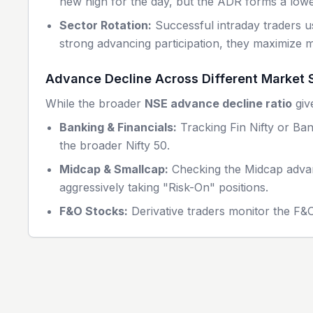
new high for the day, but the ADR forms a lower
Sector Rotation:
Successful intraday traders us
strong advancing participation, they maximize
Advance Decline Across Different Market
While the broader
NSE advance decline ratio
giv
Banking & Financials:
Tracking Fin Nifty or Ban
the broader Nifty 50.
Midcap & Smallcap:
Checking the Midcap advance
aggressively taking "Risk-On" positions.
F&O Stocks:
Derivative traders monitor the F&O