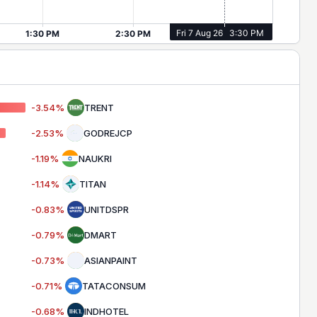
-3.54
%
TRENT
-2.53
%
GODREJCP
-1.19
%
NAUKRI
-1.14
%
TITAN
-0.83
%
UNITDSPR
-0.79
%
DMART
-0.73
%
ASIANPAINT
-0.71
%
TATACONSUM
-0.68
%
INDHOTEL