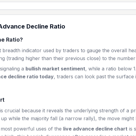
dvance Decline Ratio
e Ratio?
 breadth indicator used by traders to gauge the overall he
g (trading higher than their previous close) to the number 
 signaling a
bullish market sentiment
, while a ratio below 1
ce decline ratio today
, traders can look past the surface 
rt
 crucial because it reveals the underlying strength of a pr
up while the majority fall (a narrow rally), the move might 
 most powerful uses of the
live advance decline chart
is 