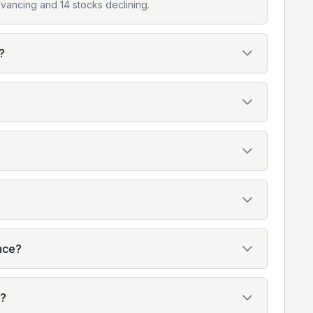
vancing and 14 stocks declining.
?
ence?
o?