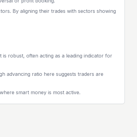
ersal or profit booking.
tors. By aligning their trades with sectors showing
s robust, often acting as a leading indicator for
igh advancing ratio here suggests traders are
s where smart money is most active.