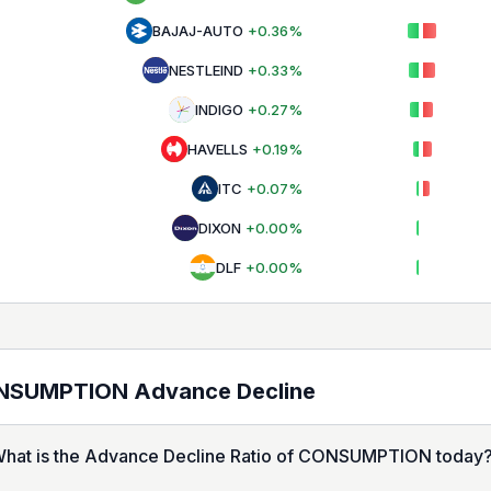
BAJAJ-AUTO
+
0.36
%
NESTLEIND
+
0.33
%
INDIGO
+
0.27
%
HAVELLS
+
0.19
%
ITC
+
0.07
%
DIXON
+
0.00
%
DLF
+
0.00
%
NSUMPTION
Advance Decline
hat is the Advance Decline Ratio of CONSUMPTION today