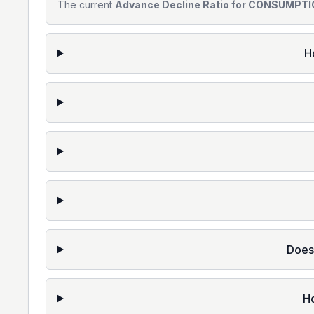
The current
Advance Decline Ratio for CONSUMPTIO
H
Does
H