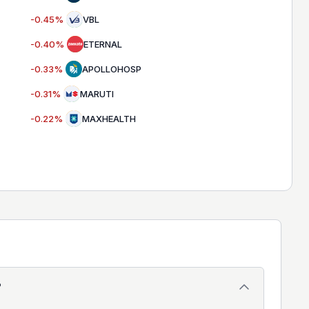
-0.45
%
VBL
-0.40
%
ETERNAL
-0.33
%
APOLLOHOSP
-0.31
%
MARUTI
-0.22
%
MAXHEALTH
?