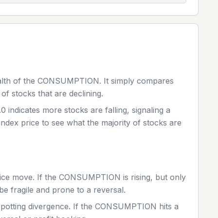
alth of the
CONSUMPTION
. It simply compares
of stocks that are declining.
.0 indicates more stocks are falling, signaling a
index price to see what the majority of stocks are
ice move. If the
CONSUMPTION
is rising, but only
be fragile and prone to a reversal.
spotting divergence. If the
CONSUMPTION
hits a