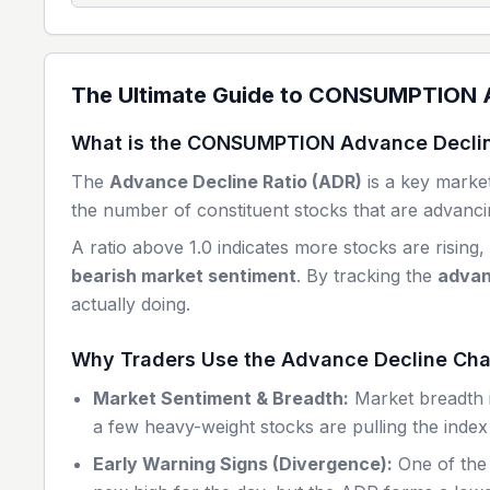
The Ultimate Guide to
CONSUMPTION
A
What is the
CONSUMPTION
Advance Declin
The
Advance Decline Ratio (ADR)
is a key market
the number of constituent stocks that are advancin
A ratio above 1.0 indicates more stocks are rising,
bearish market sentiment
. By tracking the
advan
actually doing.
Why Traders Use the Advance Decline Cha
Market Sentiment & Breadth:
Market breadth is
a few heavy-weight stocks are pulling the index 
Early Warning Signs (Divergence):
One of the