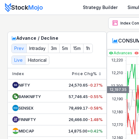
Stock
Mojo
Strategy Builder
Simul
CONSUMPTION
Advance Decline Ratio - Live Market Brea
Index Con
Track live advance decline ratio for
CONSUMPTION
. Moni
Advance / Decline
CONSUMP
Prev
Intraday
3m
5m
15m
1h
Advances
Live
Historical
Index
Price
Chg%
NIFTY
24,570.65
-0.27%
12,197.35
BANKNIFTY
57,746.45
-0.55%
SENSEX
78,499.17
-0.58%
FINNIFTY
26,466.00
-1.48%
MIDCAP
14,875.00
+0.42%