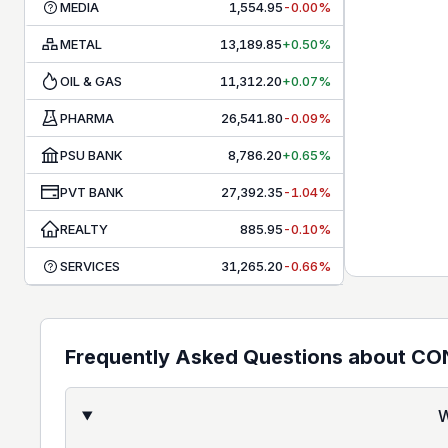
MEDIA
1,554.95
-0.00%
METAL
13,189.85
+0.50%
OIL & GAS
11,312.20
+0.07%
PHARMA
26,541.80
-0.09%
PSU BANK
8,786.20
+0.65%
PVT BANK
27,392.35
-1.04%
REALTY
885.95
-0.10%
SERVICES
31,265.20
-0.66%
Frequently Asked Questions about
CO
W