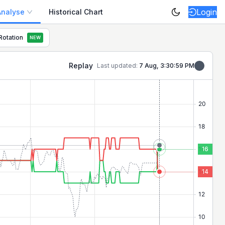
Login
Analyse
Historical Chart
Rotation
NEW
market breadth and sentiment.
Replay
Last updated:
7 Aug, 3:30:59 PM
16
14