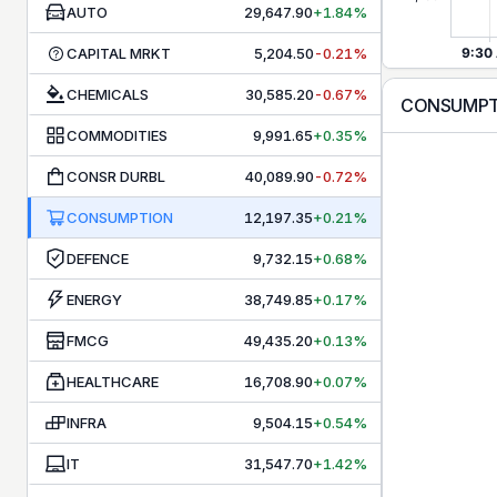
AUTO
29,647.90
+1.84%
CAPITAL MRKT
5,204.50
-0.21%
CHEMICALS
30,585.20
-0.67%
CONSUMP
COMMODITIES
9,991.65
+0.35%
CONSR DURBL
40,089.90
-0.72%
CONSUMPTION
12,197.35
+0.21%
DEFENCE
9,732.15
+0.68%
ENERGY
38,749.85
+0.17%
FMCG
49,435.20
+0.13%
HEALTHCARE
16,708.90
+0.07%
INFRA
9,504.15
+0.54%
IT
31,547.70
+1.42%