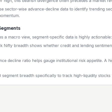
 high, this bearish divergence often precedes a market rev
e sector-wise advance-decline data to identify trending sec
 momentum.
 Segments
es a macro view, segment-specific data is highly actionable:
k Nifty breadth shows whether credit and lending sentiment i
 decline ratio helps gauge institutional risk appetite. A h
 segment breadth specifically to track high-liquidity stock