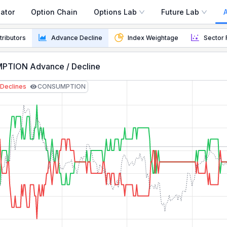
ator
Option Chain
Options Lab
Future Lab
dth Indicator
tributors
Advance Decline
Index Weightage
Sector 
tor how many stocks are advancing vs declining to gauge 
TION Advance / Decline
Declines
CONSUMPTION