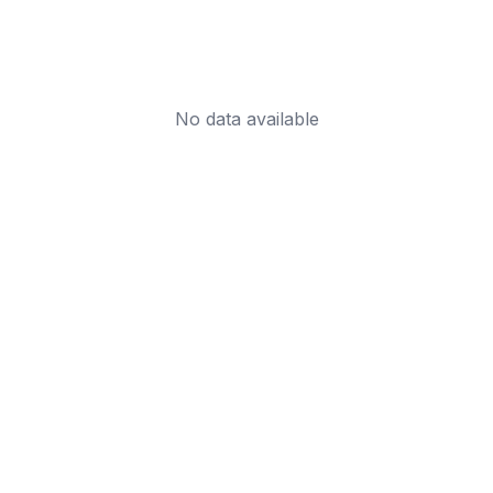
No data available