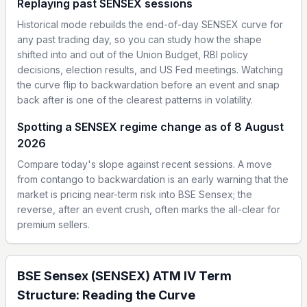
Replaying past SENSEX sessions
Historical mode rebuilds the end-of-day SENSEX curve for
any past trading day, so you can study how the shape
shifted into and out of the Union Budget, RBI policy
decisions, election results, and US Fed meetings. Watching
the curve flip to backwardation before an event and snap
back after is one of the clearest patterns in volatility.
Spotting a SENSEX regime change as of 8 August
2026
Compare today's slope against recent sessions. A move
from contango to backwardation is an early warning that the
market is pricing near-term risk into BSE Sensex; the
reverse, after an event crush, often marks the all-clear for
premium sellers.
BSE Sensex (SENSEX) ATM IV Term
Structure: Reading the Curve