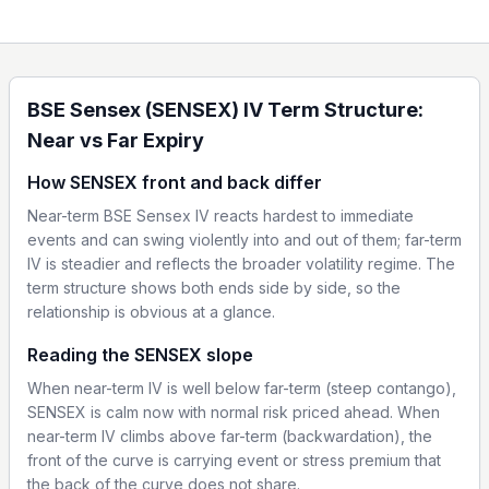
BSE Sensex (SENSEX) IV Term Structure:
Near vs Far Expiry
How SENSEX front and back differ
Near-term BSE Sensex IV reacts hardest to immediate
events and can swing violently into and out of them; far-term
IV is steadier and reflects the broader volatility regime. The
term structure shows both ends side by side, so the
relationship is obvious at a glance.
Reading the SENSEX slope
When near-term IV is well below far-term (steep contango),
SENSEX is calm now with normal risk priced ahead. When
near-term IV climbs above far-term (backwardation), the
front of the curve is carrying event or stress premium that
the back of the curve does not share.