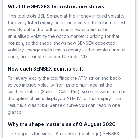
What the SENSEX term structure shows
This tool plots BSE Sensex at-the-money implied volatility
for every listed expiry on a single curve, from the nearest
weekly out to the farthest month. Each point is the
annualised volatility the option market is pricing for that
horizon, so the shape shows how SENSEX expected
volatility changes with time to expiry — the whole curve at
once, not a single number like India VIX.
How each SENSEX point is built
For every expiry the tool finds the ATM strike and back-
solves implied volatility from its premium against the
synthetic future (Strike + Call − Put), so each value matches
the option chain's displayed ATM IV for that expiry. The
result is a clean BSE Sensex curve you can read in one
glance.
Why the shape matters as of 8 August 2026
The slope is the signal. An upward (contango) SENSEX