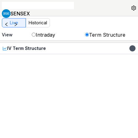
SENSEX
ATM IV Term Structure
| Live Implied Volatility A
The
SENSEX
ATM IV term structure shows at-the-money impl
SENSEX
An upward slope (contango) is the normal calm-market stat
Live
Historical
Combine the term structure with our
Intraday IV Chart
,
Vol
Intraday
Term Structure
View
IV Term Structure