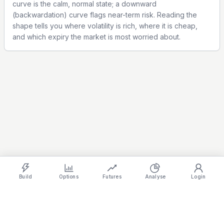
curve is the calm, normal state; a downward
(backwardation) curve flags near-term risk. Reading the
shape tells you where volatility is rich, where it is cheap,
and which expiry the market is most worried about.
Show settings on page
Light
Ocean
Dark
Strategy Builder
Simulator
Historical Chart
Option Chain
Build
Options
Futures
Analyse
Login
Home
/
ATM IV Term Structure
/
SENSEX