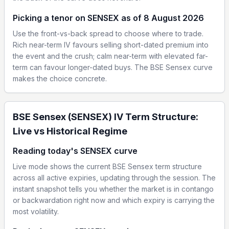
Picking a tenor on SENSEX as of 8 August 2026
Use the front-vs-back spread to choose where to trade.
Rich near-term IV favours selling short-dated premium into
the event and the crush; calm near-term with elevated far-
term can favour longer-dated buys. The BSE Sensex curve
makes the choice concrete.
BSE Sensex (SENSEX) IV Term Structure:
Live vs Historical Regime
Reading today's SENSEX curve
Live mode shows the current BSE Sensex term structure
across all active expiries, updating through the session. The
instant snapshot tells you whether the market is in contango
or backwardation right now and which expiry is carrying the
most volatility.