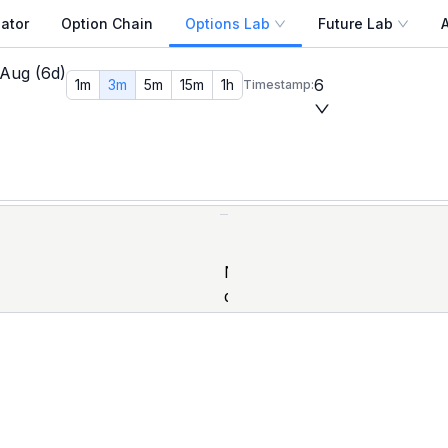
ator
Option Chain
Options Lab
Future Lab
 OI Replay
 Aug (6d)
past trading date and any minute within that session, and r
6
1m
3m
5m
15m
1h
Timestamp:
s. Back-test how max pain shifted in the final week of a 
ld strategy back-tests that don't rely on end-of-day closes —
Max Pain Calculator
, and
Open Interest Analysis
for a co
No
data