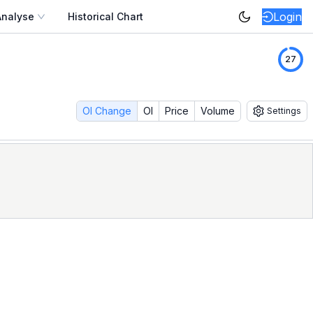
Login
Analyse
Historical Chart
eplay the full option chain exactly as it looked — strike-b
26
monthly expiry. Study how option writers responded to a sh
 most option strategies live or die on intraday behaviour. D
OI Change
OI
Price
Volume
Settings
mplete
SENSEX
option-market research stack on NSE.