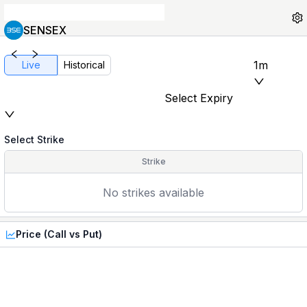
SENSEX
Price vs Open Interest
| Live Buildup & Unwinding
Price vs OI for
SENSEX
is the canonical framework for cla
SENSEX
Read the four states on
SENSEX
: price up with rising OI 
Trading
SENSEX
divergences between price and OI
1m
Live
Historical
The most tradeable
SENSEX
signal is when price keeps mo
Combine Price vs OI with our
Open Interest Analysis
,
Smar
Select Expiry
Select Strike
Strike
No strikes available
Price (Call vs Put)