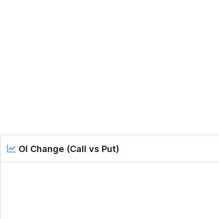
OI Change (Call vs Put)