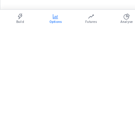
Light
Ocean
Strategy Builder
Simulator
Historical Chart
Build
Options
Futures
Analyse