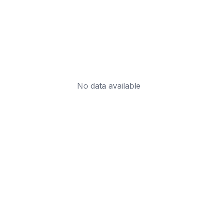
No data available