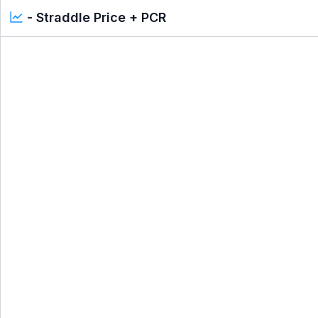
- Straddle Price + PCR