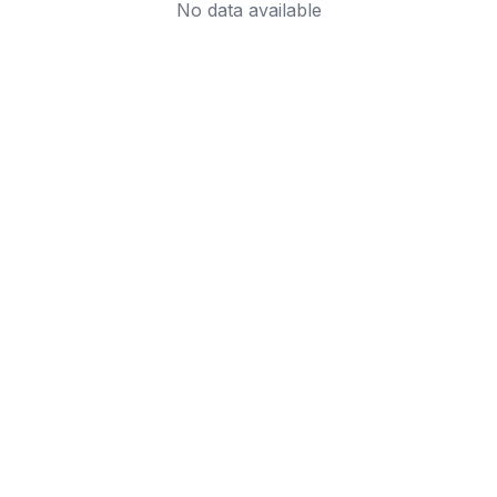
No data available