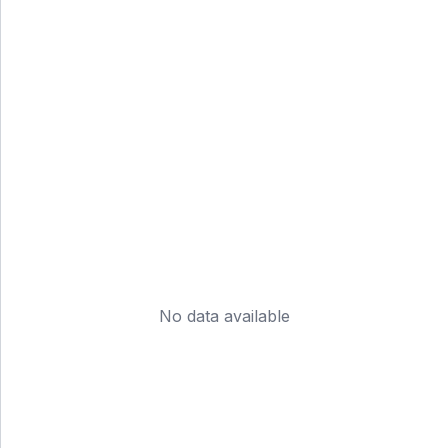
No data available