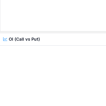
OI (Call vs Put)